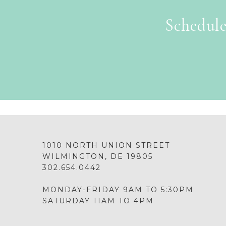
Schedule
1010 NORTH UNION STREET
WILMINGTON, DE 19805
302.654.0442
MONDAY-FRIDAY 9AM TO 5:30PM
SATURDAY 11AM TO 4PM