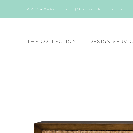
302.654.0442
info@kurtzcollection.com
THE COLLECTION
DESIGN SERVI