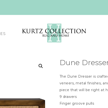
CES
Dune Dresse
The Dune Dresser is crafte
veneers, metal finishes, 
piece that will be right at 
9 drawers
Finger groove pulls