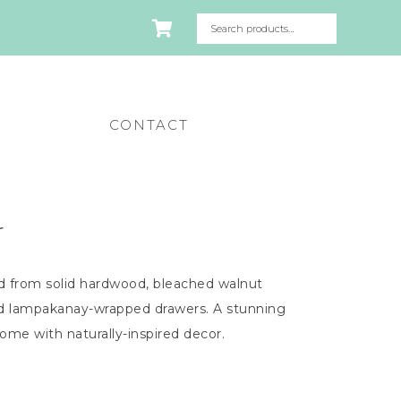
CONTACT
r
d from solid hardwood, bleached walnut
and lampakanay-wrapped drawers. A stunning
home with naturally-inspired decor.