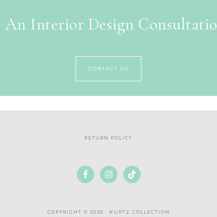
 An Interior Design Consultati
CONTACT US
RETURN POLICY
COPYRIGHT © 2026 · KURTZ COLLECTION