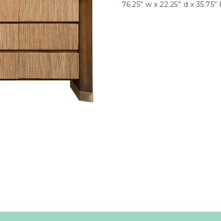
76.25” w x 22.25” d x 35.75” 