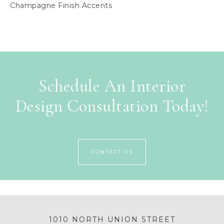
Champagne Finish Accents
Schedule An Interior
Design Consultation Today!
CONTACT US
1010 NORTH UNION STREET