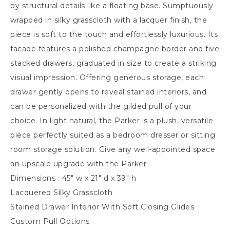
by structural details like a floating base. Sumptuously
wrapped in silky grasscloth with a lacquer finish, the
piece is soft to the touch and effortlessly luxurious. Its
facade features a polished champagne border and five
stacked drawers, graduated in size to create a striking
visual impression. Offering generous storage, each
drawer gently opens to reveal stained interiors, and
can be personalized with the gilded pull of your
choice. In light natural, the Parker is a plush, versatile
piece perfectly suited as a bedroom dresser or sitting
room storage solution. Give any well-appointed space
an upscale upgrade with the Parker.
Dimensions : 45″ w x 21″ d x 39″ h
Lacquered Silky Grasscloth
Stained Drawer Interior With Soft Closing Glides
Custom Pull Options