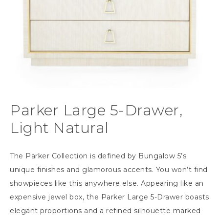
Parker Large 5-Drawer,
Light Natural
The Parker Collection is defined by Bungalow 5’s
unique finishes and glamorous accents. You won’t find
showpieces like this anywhere else. Appearing like an
expensive jewel box, the Parker Large 5-Drawer boasts
elegant proportions and a refined silhouette marked