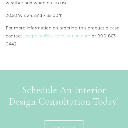
weather and when not in use.
20.50″w x 24.25″d x 35.00″h
For more information on ordering this product please
contact
josephine@kurtzcollection.com
or 800-863-
0442.
Schedule An Interior
Design Consultation Today!
CONTACT US