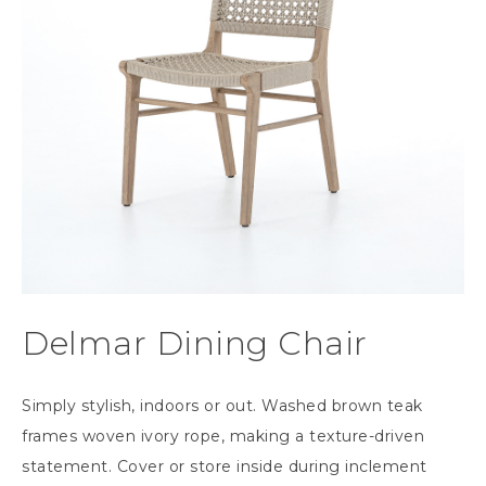
Delmar Dining Chair
Simply stylish, indoors or out. Washed brown teak
frames woven ivory rope, making a texture-driven
statement. Cover or store inside during inclement