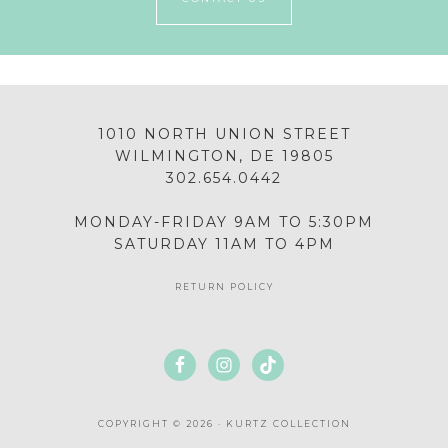
1010 NORTH UNION STREET
WILMINGTON, DE 19805
302.654.0442
MONDAY-FRIDAY 9AM TO 5:30PM
SATURDAY 11AM TO 4PM
RETURN POLICY
COPYRIGHT © 2026 · KURTZ COLLECTION