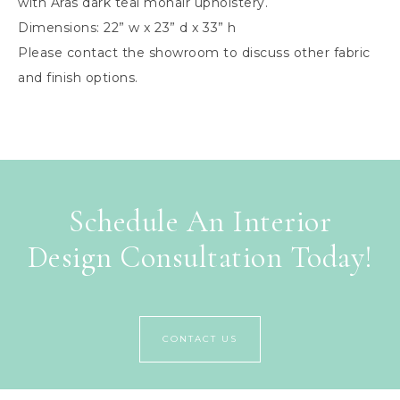
with Aras dark teal mohair upholstery.
Dimensions: 22” w x 23” d x 33” h
Please contact the showroom to discuss other fabric
and finish options.
Schedule An Interior
Design Consultation Today!
CONTACT US