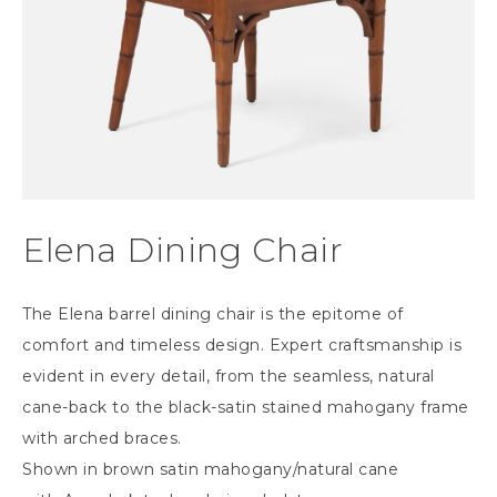
Elena Dining Chair
The Elena barrel dining chair is the epitome of
comfort and timeless design. Expert craftsmanship is
evident in every detail, from the seamless, natural
cane-back to the black-satin stained mahogany frame
with arched braces.
Shown in brown satin mahogany/natural cane