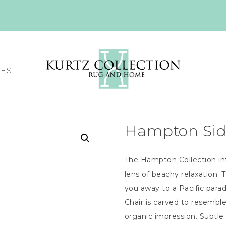
CES
Hampton Side
The Hampton Collection int
lens of beachy relaxation. 
you away to a Pacific para
Chair is carved to resembl
organic impression. Subtle 