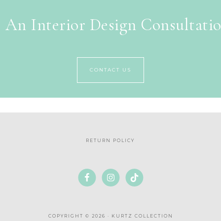
 An Interior Design Consultati
CONTACT US
RETURN POLICY
COPYRIGHT © 2026 · KURTZ COLLECTION