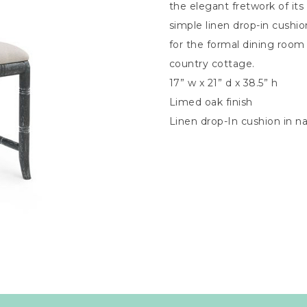
the elegant fretwork of its 
simple linen drop-in cushio
for the formal dining room
country cottage.
17” w x 21” d x 38.5” h
Limed oak finish
Linen drop-In cushion in na