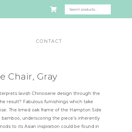
CONTACT
 Chair, Gray
erprets lavish Chinoiserie design through the
The result? Fabulous furnishings which take
dise. The limed oak frame of the Hampton Side
e bamboo, underscoring the piece’s inherently
nods to its Asian inspiration could be found in