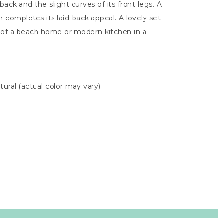
back and the slight curves of its front legs. A
n completes its laid-back appeal. A lovely set
 of a beach home or modern kitchen in a
tural (actual color may vary)