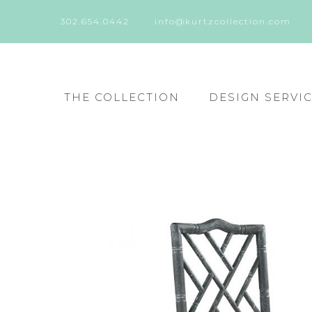
302.654.0442
info@kurtzcollection.com
THE COLLECTION
DESIGN SERVI