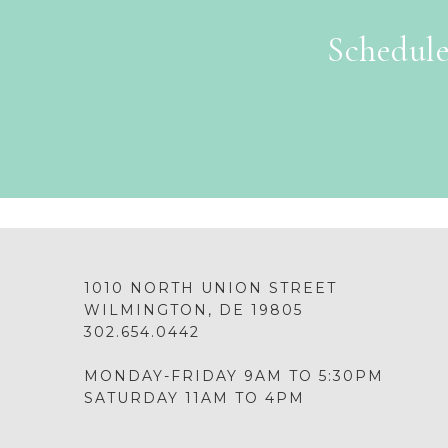
Schedule
1010 NORTH UNION STREET
WILMINGTON, DE 19805
302.654.0442
MONDAY-FRIDAY 9AM TO 5:30PM
SATURDAY 11AM TO 4PM