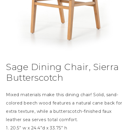
Sage Dining Chair, Sierra
Butterscotch
Mixed materials make this dining chair! Solid, sand-
colored beech wood features a natural cane back for
extra texture, while a butterscotch-finished faux
leather sea serves total comfort.
1. 20.5” w x 24.4”d x 33.75” h