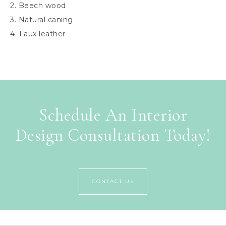
2. Beech wood
3. Natural caning
4. Faux leather
Schedule An Interior
Design Consultation Today!
CONTACT US