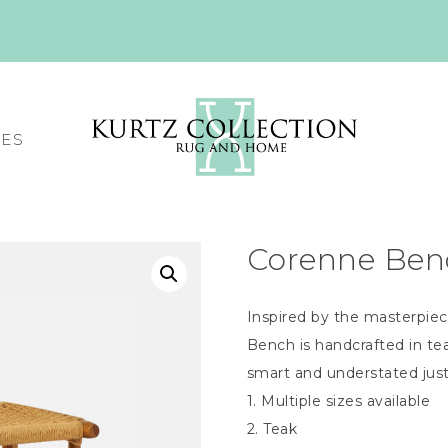
CES
Corenne Ben
Inspired by the masterpiec
Bench is handcrafted in tea
smart and understated jus
1. Multiple sizes available
2. Teak