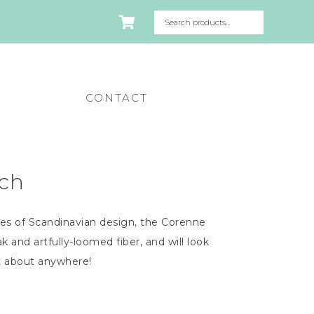
CONTACT
ch
es of Scandinavian design, the Corenne
k and artfully-loomed fiber, and will look
t about anywhere!