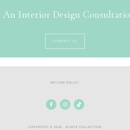
 An Interior Design Consultati
CONTACT US
RETURN POLICY
COPYRIGHT © 2026 · KURTZ COLLECTION