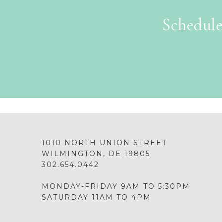
Schedule
1010 NORTH UNION STREET
WILMINGTON, DE 19805
302.654.0442
MONDAY-FRIDAY 9AM TO 5:30PM
SATURDAY 11AM TO 4PM