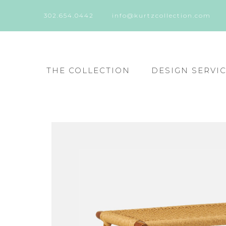
302.654.0442
info@kurtzcollection.com
THE COLLECTION
DESIGN SERVI