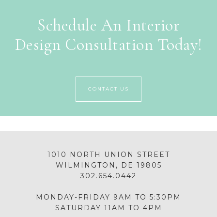
Schedule An Interior
Design Consultation Today!
CONTACT US
1010 NORTH UNION STREET
WILMINGTON, DE 19805
302.654.0442
MONDAY-FRIDAY 9AM TO 5:30PM
SATURDAY 11AM TO 4PM