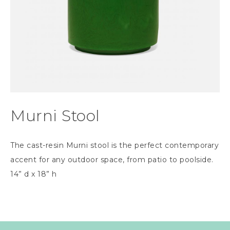
Murni Stool
The cast-resin Murni stool is the perfect contemporary
accent for any outdoor space, from patio to poolside.
14” d x 18” h