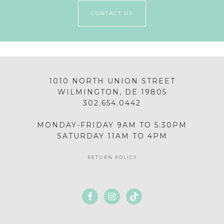
CONTACT US
1010 NORTH UNION STREET
WILMINGTON, DE 19805
302.654.0442
MONDAY-FRIDAY 9AM TO 5:30PM
SATURDAY 11AM TO 4PM
RETURN POLICY