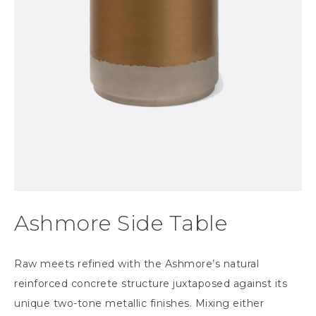
Ashmore Side Table
Raw meets refined with the Ashmore’s natural
reinforced concrete structure juxtaposed against its
unique two-tone metallic finishes. Mixing either