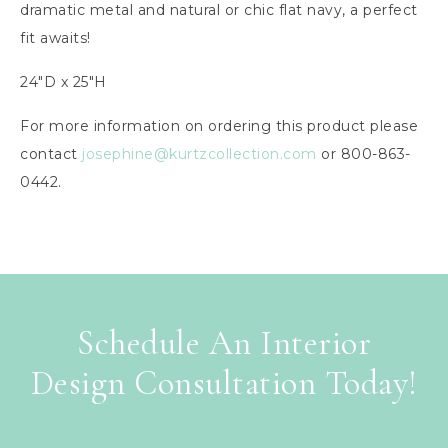
dramatic metal and natural or chic flat navy, a perfect
fit awaits!
24″D x 25″H
For more information on ordering this product please
contact
josephine@kurtzcollection.com
or 800-863-
0442.
Schedule An Interior
Design Consultation Today!