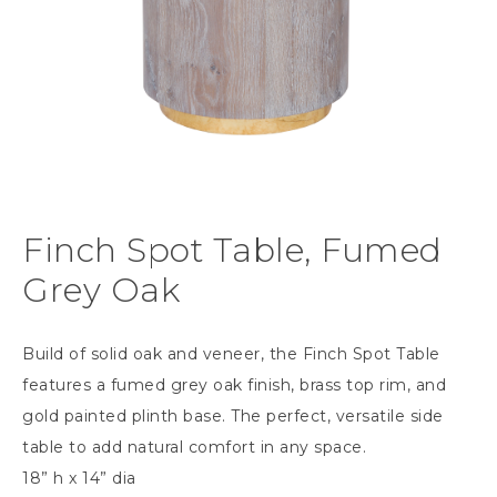
Finch Spot Table, Fumed
Grey Oak
Build of solid oak and veneer, the Finch Spot Table
features a fumed grey oak finish, brass top rim, and
gold painted plinth base. The perfect, versatile side
table to add natural comfort in any space.
18” h x 14” dia