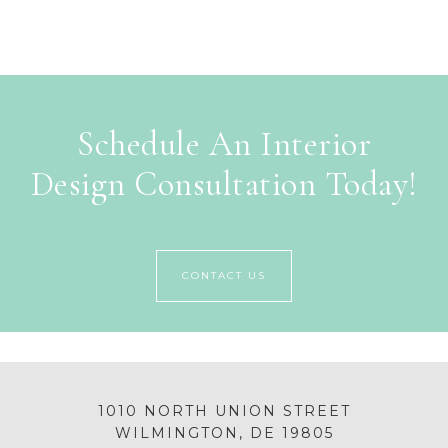
Schedule An Interior
Design Consultation Today!
CONTACT US
1010 NORTH UNION STREET
WILMINGTON, DE 19805