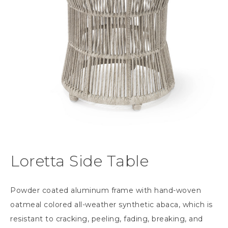
Loretta Side Table
Powder coated aluminum frame with hand-woven
oatmeal colored all-weather synthetic abaca, which is
resistant to cracking, peeling, fading, breaking, and