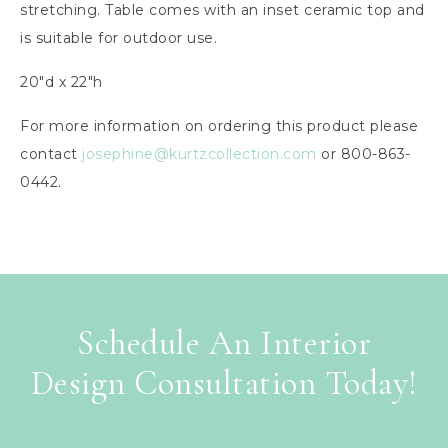
stretching. Table comes with an inset ceramic top and
is suitable for outdoor use.
20″d x 22″h
For more information on ordering this product please
contact
josephine@kurtzcollection.com
or 800-863-
0442.
Schedule An Interior
Design Consultation Today!