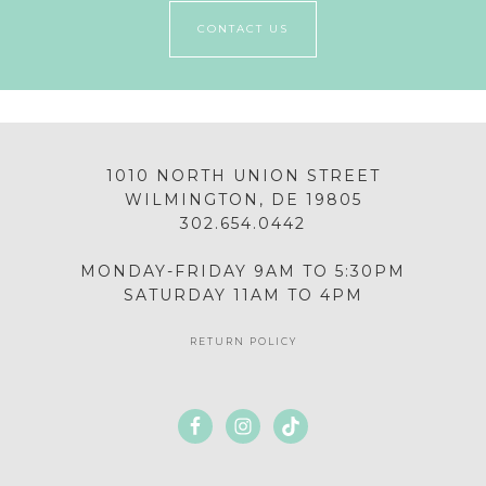
CONTACT US
1010 NORTH UNION STREET
WILMINGTON, DE 19805
302.654.0442
MONDAY-FRIDAY 9AM TO 5:30PM
SATURDAY 11AM TO 4PM
RETURN POLICY