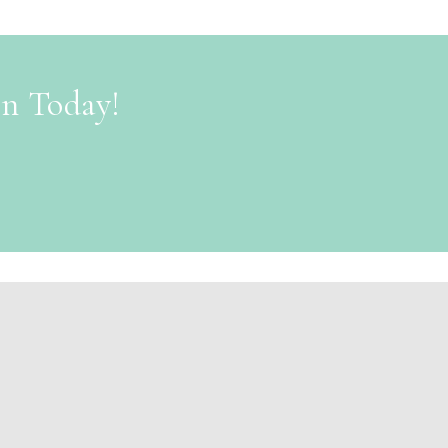
on Today!