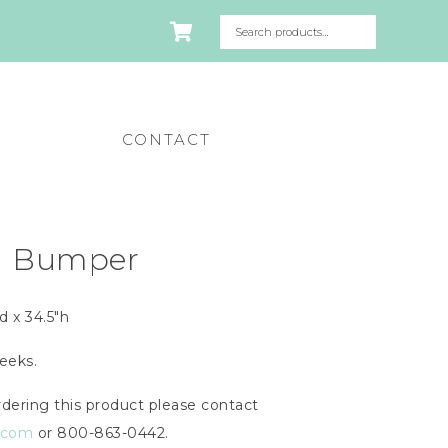
CONTACT
d Bumper
d x 34.5″h
eeks.
dering this product please contact
n.com
or 800-863-0442.