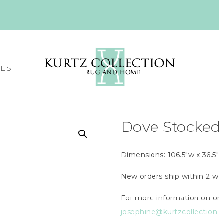
CES
Dove Stocke
Dimensions: 106.5″w x 36.5″
New orders ship within 2 w
For more information on or
josephine@kurtzcollectio