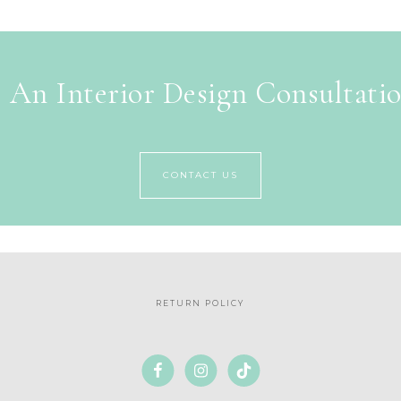
 An Interior Design Consultati
CONTACT US
RETURN POLICY