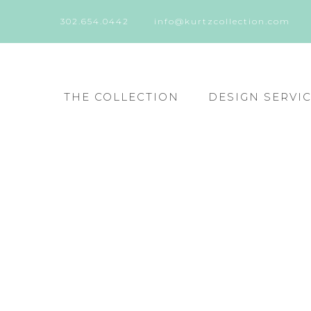
302.654.0442
info@kurtzcollection.com
THE COLLECTION
DESIGN SERVI