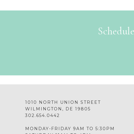
Schedule
1010 NORTH UNION STREET
WILMINGTON, DE 19805
302.654.0442
MONDAY-FRIDAY 9AM TO 5:30PM