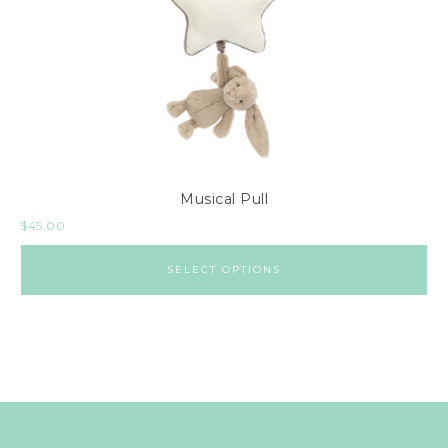
Musical Pull
$
45.00
SELECT OPTIONS