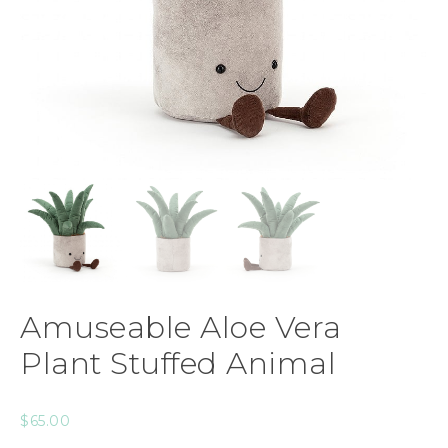
Amuseable Aloe Vera
Plant Stuffed Animal
$
65.00