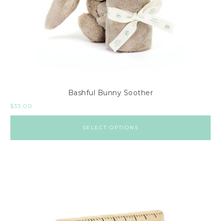
Bashful Bunny Soother
$
33.00
SELECT OPTIONS