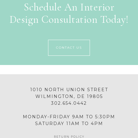
Schedule An Interior
Design Consultation Today!
CONTACT US
1010 NORTH UNION STREET
WILMINGTON, DE 19805
302.654.0442
MONDAY-FRIDAY 9AM TO 5:30PM
SATURDAY 11AM TO 4PM
RETURN POLICY