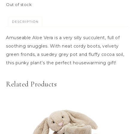
Out of stock
DESCRIPTION
Amuseable Aloe Vera is a very silly succulent, full of
soothing snuggles. With neat cordy boots, velvety
green fronds, a suedey grey pot and fluffy cocoa soil,
this punky plant’s the perfect housewarming gift!
Related Products