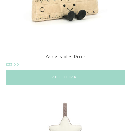
Amuseables Ruler
$
33.00
ADD TO CART