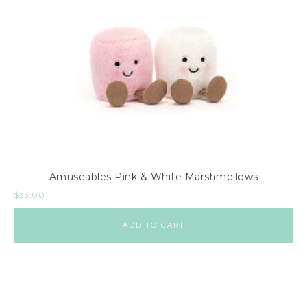
Amuseables Pink & White Marshmellows
$
33.00
ADD TO CART