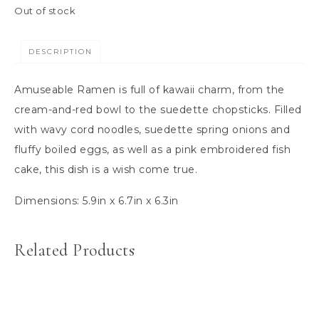
Out of stock
DESCRIPTION
Amuseable Ramen is full of kawaii charm, from the
cream-and-red bowl to the suedette chopsticks. Filled
with wavy cord noodles, suedette spring onions and
fluffy boiled eggs, as well as a pink embroidered fish
cake, this dish is a wish come true.
Dimensions:
5.9in x 6.7in x 6.3in
Related Products