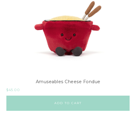
Amuseables Cheese Fondue
$
45.00
ADD TO CART