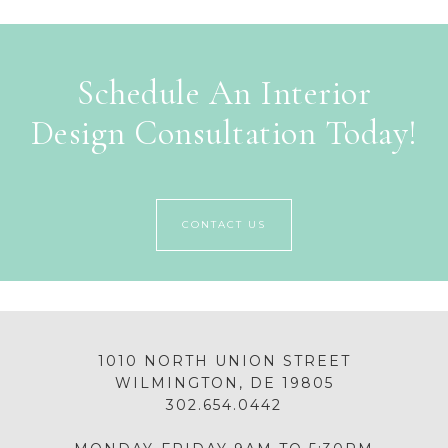
Schedule An Interior
Design Consultation Today!
CONTACT US
1010 NORTH UNION STREET
WILMINGTON, DE 19805
302.654.0442