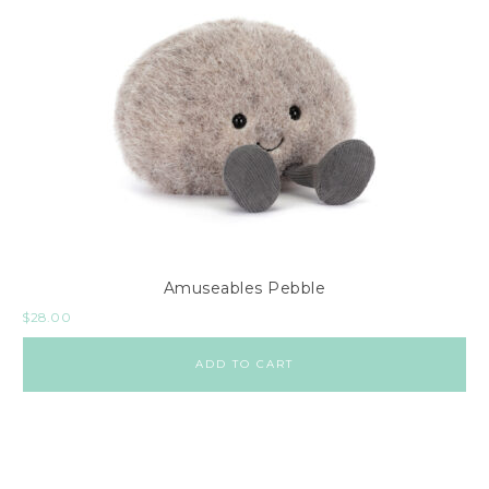
Amuseables Pebble
$
28.00
ADD TO CART