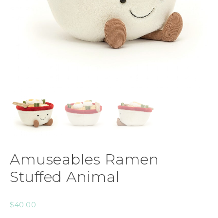
Amuseables Ramen
Stuffed Animal
$
40.00