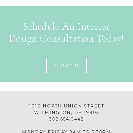
Schedule An Interior
Design Consultation Today!
CONTACT US
1010 NORTH UNION STREET
WILMINGTON, DE 19805
302.654.0442
MONDAY-FRIDAY 9AM TO 5:30PM