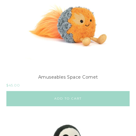
Amuseables Space Comet
$
45.00
ADD TO CART