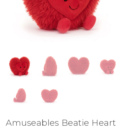
Amuseables Beatie Heart