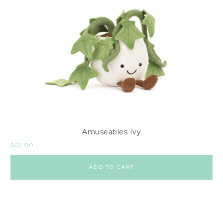
Amuseables Ivy
$
60.00
ADD TO CART