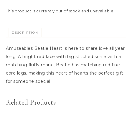
This product is currently out of stock and unavailable.
DESCRIPTION
Amuseables Beatie Heart is here to share love all year
long. A bright red face with big stitched smile with a
matching fluffy mane, Beatie has matching red fine
cord legs, making this heart of hearts the perfect gift
for someone special.
Related Products