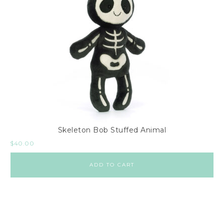
Skeleton Bob Stuffed Animal
$
40.00
ADD TO CART