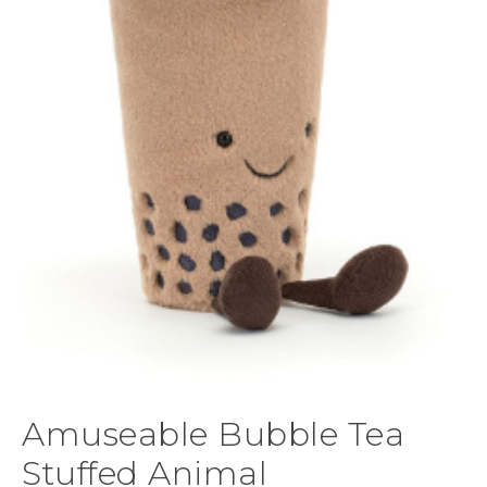
Amuseable Bubble Tea
Stuffed Animal