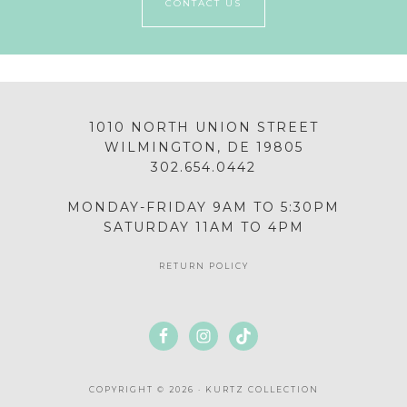
CONTACT US
1010 NORTH UNION STREET
WILMINGTON, DE 19805
302.654.0442
MONDAY-FRIDAY 9AM TO 5:30PM
SATURDAY 11AM TO 4PM
RETURN POLICY
COPYRIGHT © 2026 · KURTZ COLLECTION