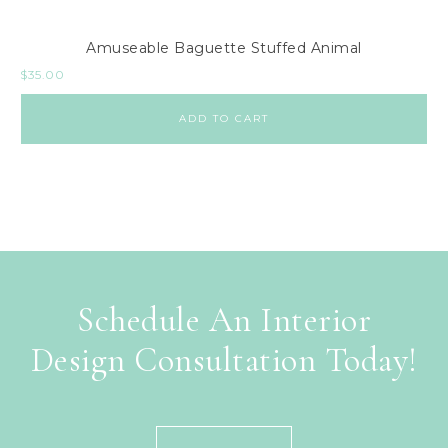
Amuseable Baguette Stuffed Animal
$
35.00
ADD TO CART
Schedule An Interior
Design Consultation Today!