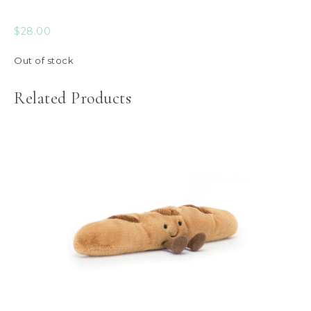
$
28.00
Out of stock
Related Products