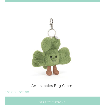
Amuseables Bag Charm
$
30.00
–
$
35.00
SELECT OPTIONS