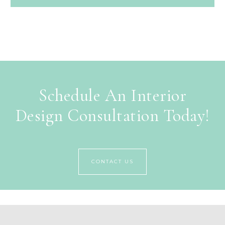
Schedule An Interior
Design Consultation Today!
CONTACT US