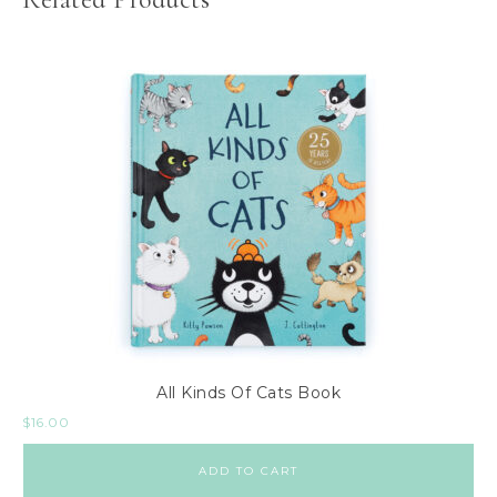
All Kinds Of Cats Book
$
16.00
ADD TO CART