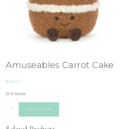
Amuseables Carrot Cake
$
45.00
12 in stock
ADD TO CART
Related Products