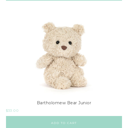
Bartholomew Bear Junior
$
33.00
ADD TO CART