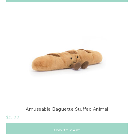
Amuseable Baguette Stuffed Animal
$
35.00
ADD TO CART