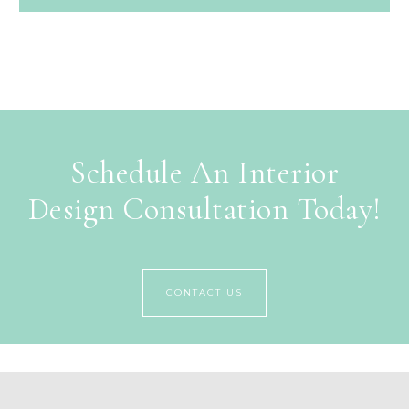
Schedule An Interior
Design Consultation Today!
CONTACT US