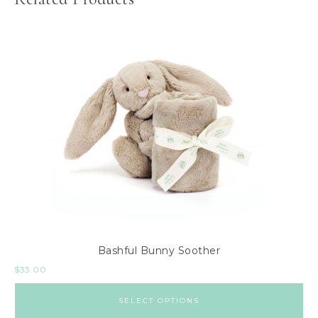
Bashful Bunny Soother
$
33.00
SELECT OPTIONS