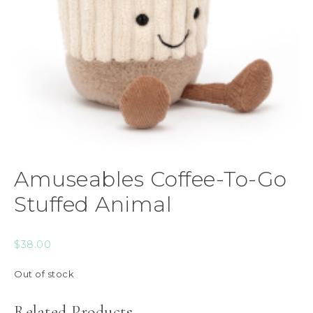
Amuseables Coffee-To-Go
Stuffed Animal
$
38.00
Out of stock
Related Products