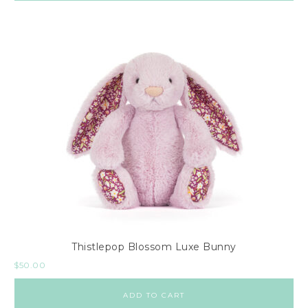
Thistlepop Blossom Luxe Bunny
$
50.00
ADD TO CART