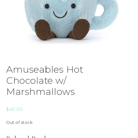
Amuseables Hot
Chocolate w/
Marshmallows
$
40.00
Out of stock