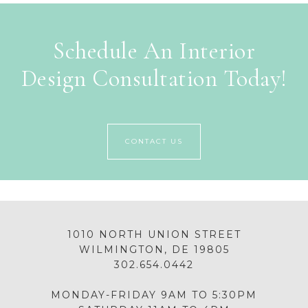
Schedule An Interior
Design Consultation Today!
CONTACT US
1010 NORTH UNION STREET
WILMINGTON, DE 19805
302.654.0442
MONDAY-FRIDAY 9AM TO 5:30PM