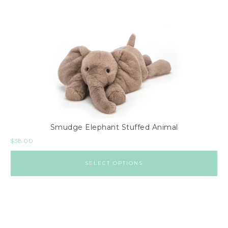
Smudge Elephant Stuffed Animal
$
38.00
SELECT OPTIONS