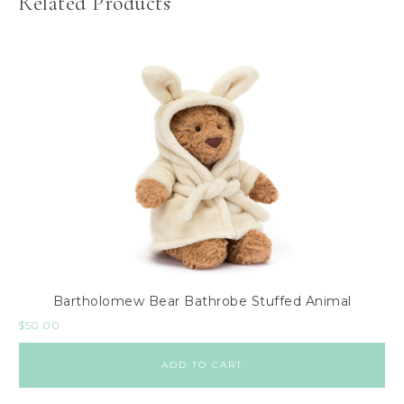
Related Products
Bartholomew Bear Bathrobe Stuffed Animal
$
50.00
ADD TO CART