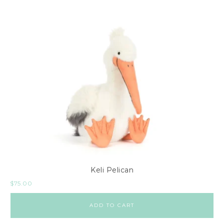
Keli Pelican
$
75.00
ADD TO CART