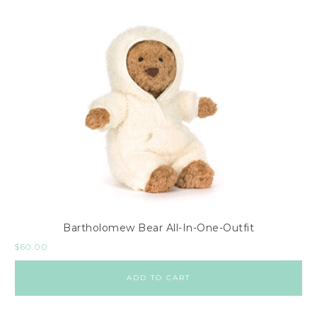
Bartholomew Bear All-In-One-Outfit
$
60.00
ADD TO CART