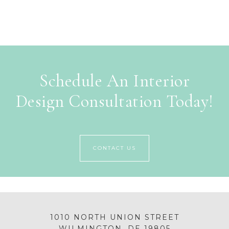
Schedule An Interior
Design Consultation Today!
CONTACT US
1010 NORTH UNION STREET
WILMINGTON, DE 19805