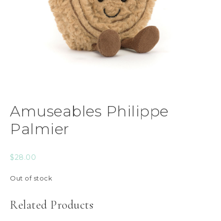
Amuseables Philippe
Palmier
$
28.00
Out of stock
Related Products