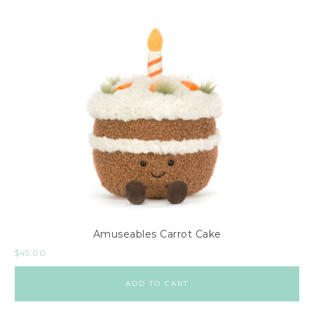
Amuseables Carrot Cake
$
45.00
ADD TO CART