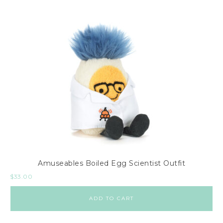
Amuseables Boiled Egg Scientist Outfit
$
33.00
ADD TO CART