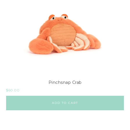
Pinchsnap Crab
$
60.00
ADD TO CART