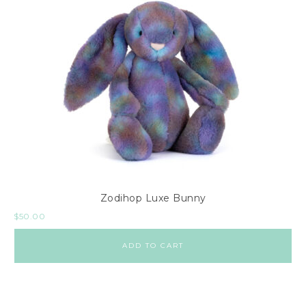
Zodihop Luxe Bunny
$
50.00
ADD TO CART