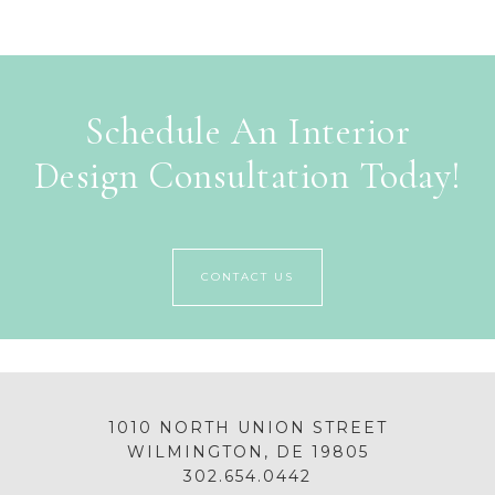
Schedule An Interior
Design Consultation Today!
CONTACT US
1010 NORTH UNION STREET
WILMINGTON, DE 19805
302.654.0442