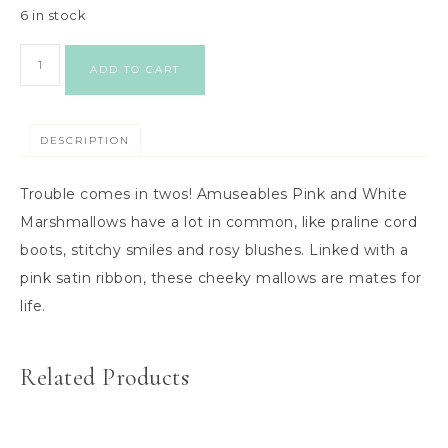
6 in stock
ADD TO CART
DESCRIPTION
Trouble comes in twos! Amuseables Pink and White
Marshmallows have a lot in common, like praline cord
boots, stitchy smiles and rosy blushes. Linked with a
pink satin ribbon, these cheeky mallows are mates for
life.
Related Products