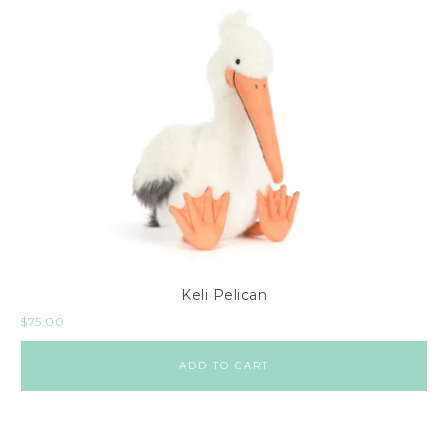
Keli Pelican
$
75.00
ADD TO CART