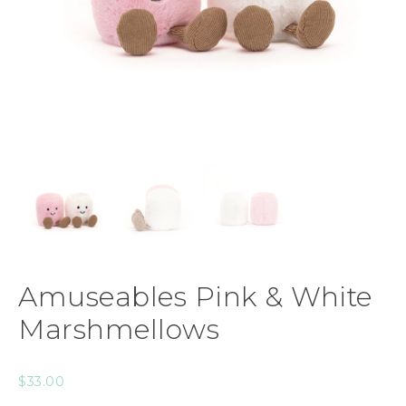
Amuseables Pink & White
Marshmellows
$
33.00