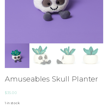
Amuseables Skull Planter
$
35.00
1 in stock