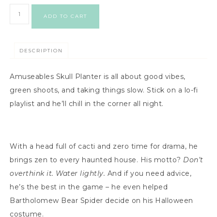
ADD TO CART
DESCRIPTION
Amuseables Skull Planter is all about good vibes,
green shoots, and taking things slow. Stick on a lo-fi
playlist and he’ll chill in the corner all night.
With a head full of cacti and zero time for drama, he
brings zen to every haunted house. His motto?
Don’t
overthink it. Water lightly.
And if you need advice,
he’s the best in the game – he even helped
Bartholomew Bear Spider decide on his Halloween
costume.