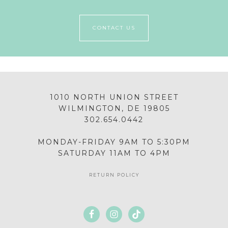
CONTACT US
1010 NORTH UNION STREET
WILMINGTON, DE 19805
302.654.0442
MONDAY-FRIDAY 9AM TO 5:30PM
SATURDAY 11AM TO 4PM
RETURN POLICY