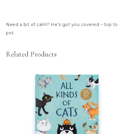
Need a bit of calm? He’s got you covered – top to
pot.
Related Products