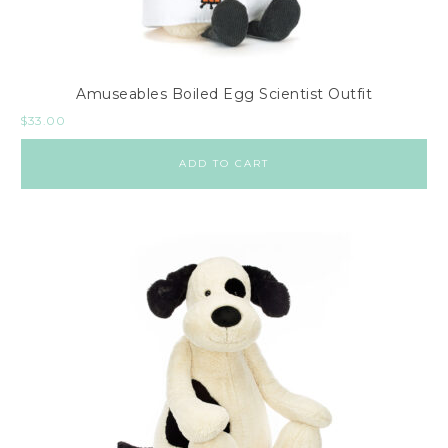
Amuseables Boiled Egg Scientist Outfit
$
33.00
ADD TO CART