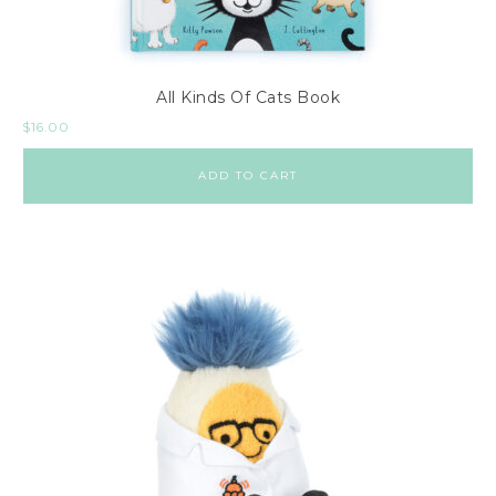
All Kinds Of Cats Book
$
16.00
ADD TO CART