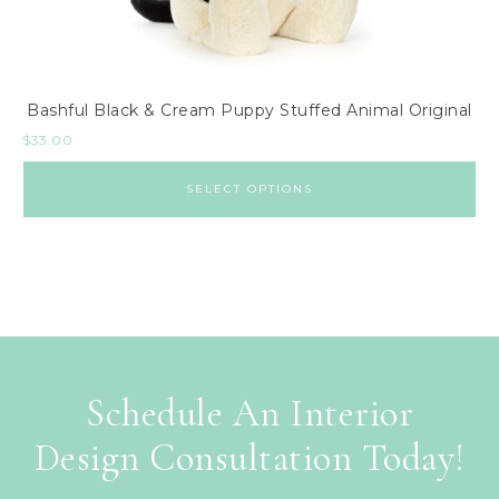
Bashful Black & Cream Puppy Stuffed Animal Original
$
33.00
SELECT OPTIONS
Schedule An Interior
Design Consultation Today!