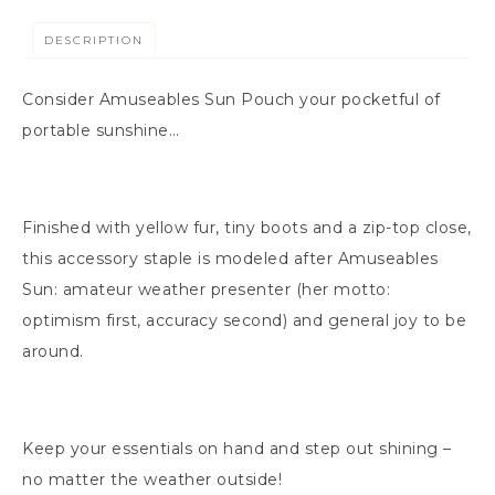
DESCRIPTION
Consider Amuseables Sun Pouch your pocketful of
portable sunshine…
Finished with yellow fur, tiny boots and a zip-top close,
this accessory staple is modeled after Amuseables
Sun: amateur weather presenter (her motto:
optimism first, accuracy second) and general joy to be
around.
Keep your essentials on hand and step out shining –
no matter the weather outside!