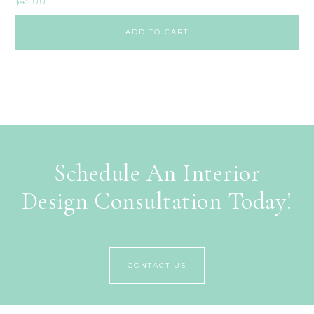
$
45.00
ADD TO CART
Schedule An Interior
Design Consultation Today!
CONTACT US