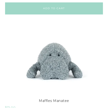
ADD TO CART
Maffles Manatee
$
75.00