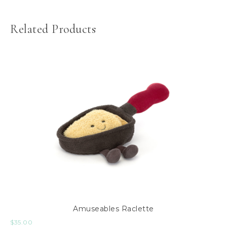
Related Products
Amuseables Raclette
$
35.00