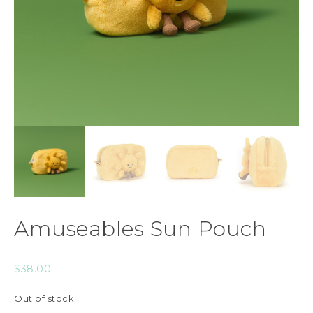
Amuseables Sun Pouch
$
38.00
Out of stock