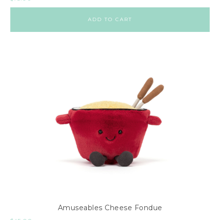
ADD TO CART
Amuseables Cheese Fondue