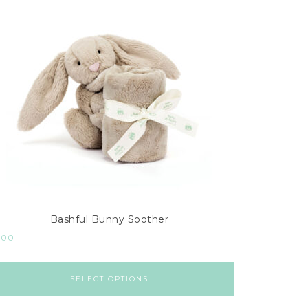
Bashful Bunny Soother
.00
SELECT OPTIONS