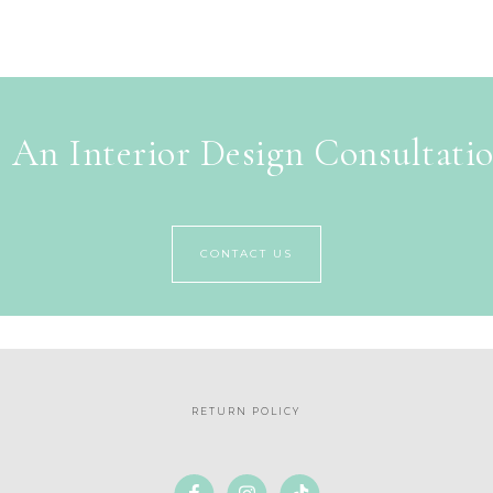
 An Interior Design Consultati
CONTACT US
RETURN POLICY