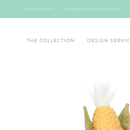
302.654.0442
info@kurtzcollection.com
THE COLLECTION
DESIGN SERVI