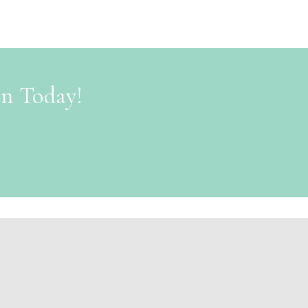
on Today!