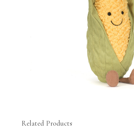
Related Products