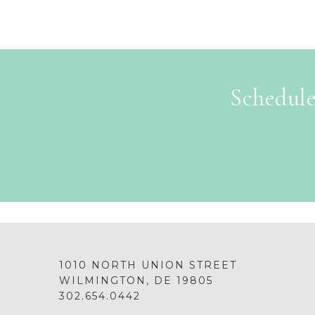
Schedule
1010 NORTH UNION STREET
WILMINGTON, DE 19805
302.654.0442