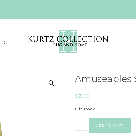
CES
Amuseables 
$
55.00
8 in stock
ADD TO CART