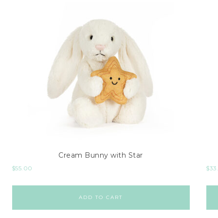
Cream Bunny with Star
$
55.00
$
33
ADD TO CART