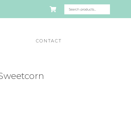
CONTACT
Sweetcorn