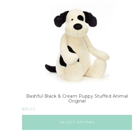
Bashful Black & Cream Puppy Stuffed Animal
Original
$
33.00
SELECT OPTIONS