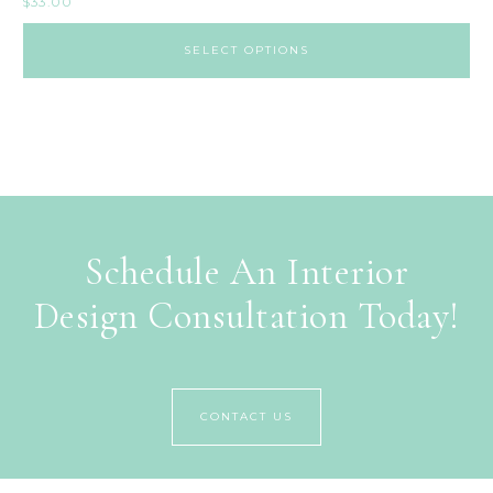
$
33.00
SELECT OPTIONS
Schedule An Interior
Design Consultation Today!
CONTACT US