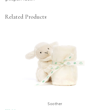
Related Products
Soother