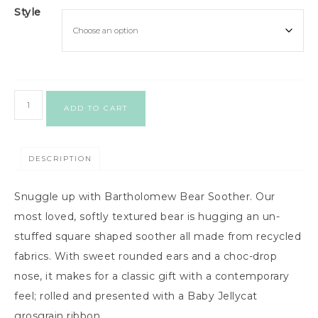
Style
ADD TO CART
DESCRIPTION
Snuggle up with Bartholomew Bear Soother. Our
most loved, softly textured bear is hugging an un-
stuffed square shaped soother all made from recycled
fabrics. With sweet rounded ears and a choc-drop
nose, it makes for a classic gift with a contemporary
feel; rolled and presented with a Baby Jellycat
grosgrain ribbon