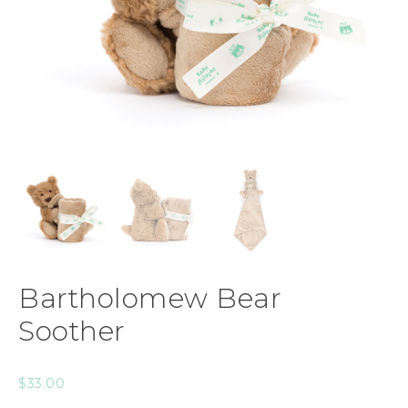
Bartholomew Bear
Soother
$
33.00