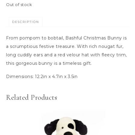
Out of stock
DESCRIPTION
From pompom to bobtail, Bashful Christmas Bunny is
a scrumptious festive treasure. With rich nougat fur,
long cuddly ears and a red velour hat with fleecy trim,
this gorgeous bunny is a timeless gift.
Dimensions:
12.2in x 4.7in x 3.5in
Related Products