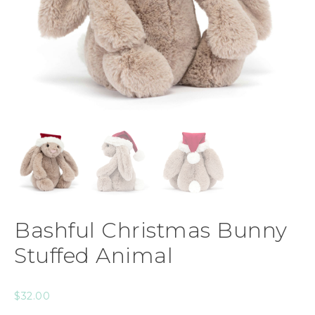
Bashful Christmas Bunny
Stuffed Animal
$
32.00