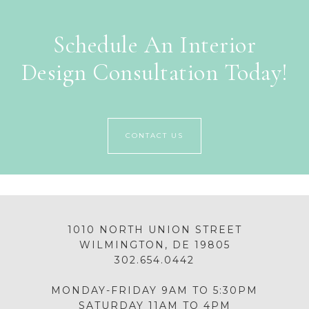
Schedule An Interior
Design Consultation Today!
CONTACT US
1010 NORTH UNION STREET
WILMINGTON, DE 19805
302.654.0442
MONDAY-FRIDAY 9AM TO 5:30PM
SATURDAY 11AM TO 4PM