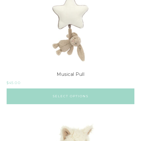
Musical Pull
$
45.00
SELECT OPTIONS