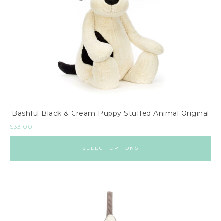
Bashful Black & Cream Puppy Stuffed Animal Original
$
33.00
SELECT OPTIONS