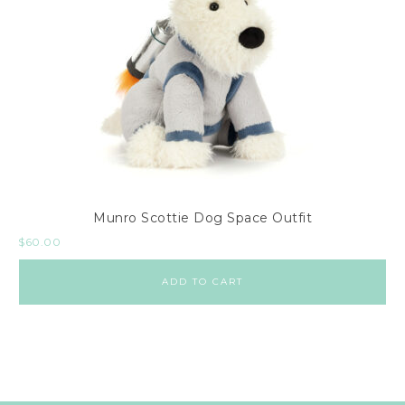
Munro Scottie Dog Space Outfit
$
60.00
ADD TO CART