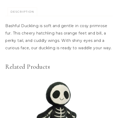
DESCRIPTION
Bashful Duckling is soft and gentle in cosy primrose
fur. This cheery hatchling has orange feet and bill, a
perky tail, and cuddly wings. With shiny eyes and a
curious face, our duckling is ready to waddle your way.
Related Products