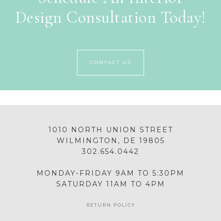
Design Consultation Today!
CONTACT US
1010 NORTH UNION STREET
WILMINGTON, DE 19805
302.654.0442
MONDAY-FRIDAY 9AM TO 5:30PM
SATURDAY 11AM TO 4PM
RETURN POLICY