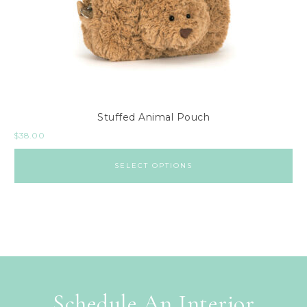
Stuffed Animal Pouch
$
38.00
SELECT OPTIONS
Schedule An Interior