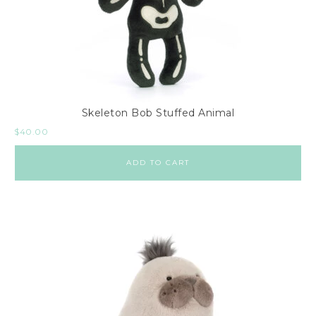
Skeleton Bob Stuffed Animal
$
40.00
ADD TO CART