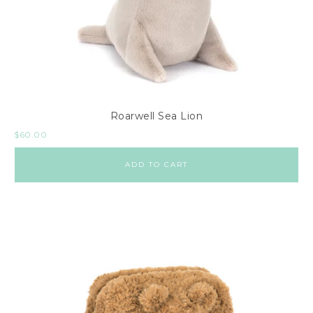
Roarwell Sea Lion
$
60.00
ADD TO CART