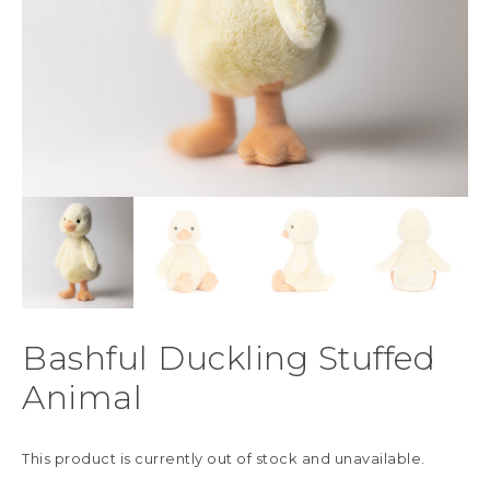
Bashful Duckling Stuffed
Animal
This product is currently out of stock and unavailable.