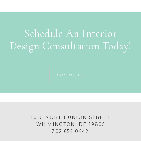
Schedule An Interior
Design Consultation Today!
CONTACT US
1010 NORTH UNION STREET
WILMINGTON, DE 19805
302.654.0442