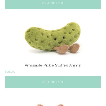
ADD TO CART
Amusable Pickle Stuffed Animal
$
28.00
ADD TO CART