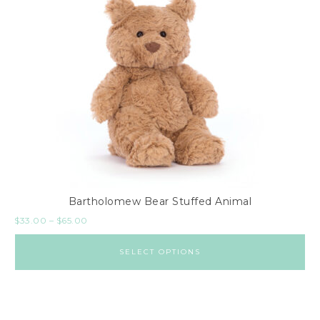
Bartholomew Bear Stuffed Animal
$
33.00
–
$
65.00
SELECT OPTIONS