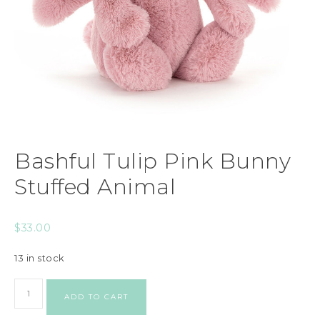
Bashful Tulip Pink Bunny
Stuffed Animal
$
33.00
13 in stock
ADD TO CART