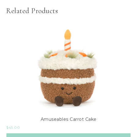
Related Products
Amuseables Carrot Cake
$
45.00