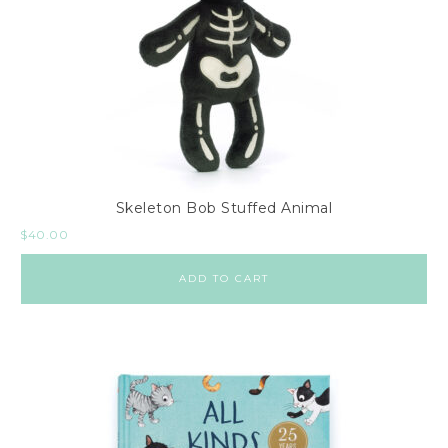
Skeleton Bob Stuffed Animal
$
40.00
ADD TO CART