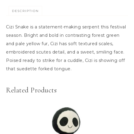
DESCRIPTION
Cizi Snake is a statement-making serpent this festival
season. Bright and bold in contrasting forest green
and pale yellow fur, Cizi has soft textured scales,
embroidered scutes detail, and a sweet, smiling face.
Poised ready to strike for a cuddle, Cizi is showing off
that suedette forked tongue.
Related Products