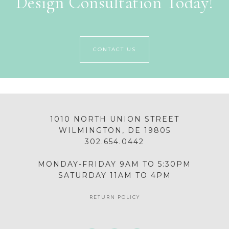
Design Consultation Today!
CONTACT US
1010 NORTH UNION STREET
WILMINGTON, DE 19805
302.654.0442
MONDAY-FRIDAY 9AM TO 5:30PM
SATURDAY 11AM TO 4PM
RETURN POLICY