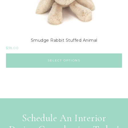
Smudge Rabbit Stuffed Animal
$
38.00
SELECT OPTIONS
Schedule An Interior