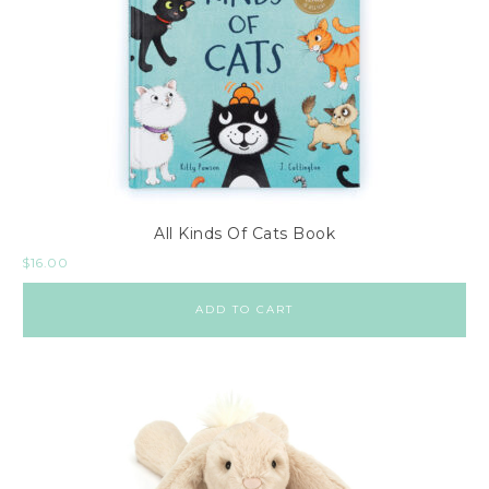
All Kinds Of Cats Book
$
16.00
ADD TO CART