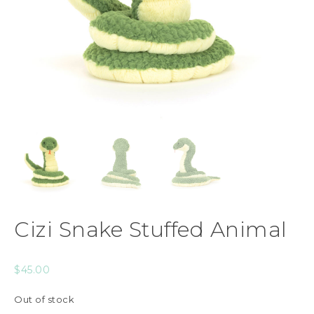
Cizi Snake Stuffed Animal
$
45.00
Out of stock