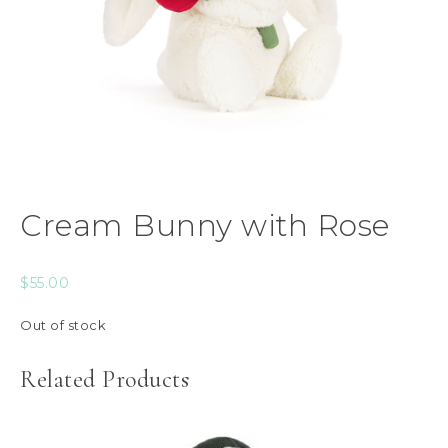
Cream Bunny with Rose
$
55.00
Out of stock
Related Products