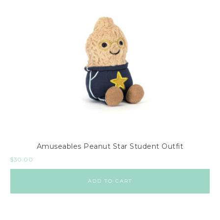
Amuseables Peanut Star Student Outfit
$
30.00
ADD TO CART