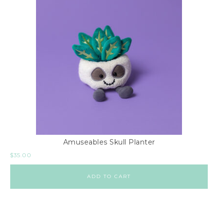
Amuseables Skull Planter
$
35.00
ADD TO CART