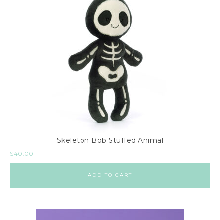
Skeleton Bob Stuffed Animal
$
40.00
ADD TO CART