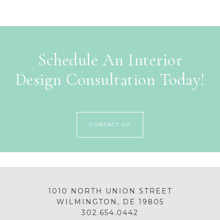
Schedule An Interior
Design Consultation Today!
CONTACT US
1010 NORTH UNION STREET
WILMINGTON, DE 19805
302.654.0442