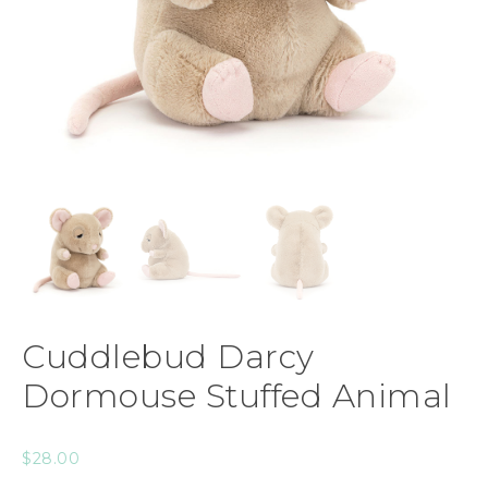
Cuddlebud Darcy
Dormouse Stuffed Animal
$
28.00