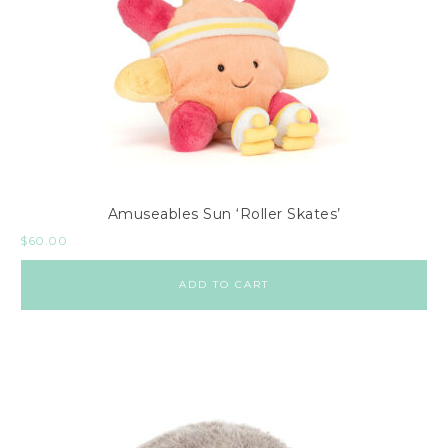
Amuseables Sun ‘Roller Skates’
$
60.00
ADD TO CART