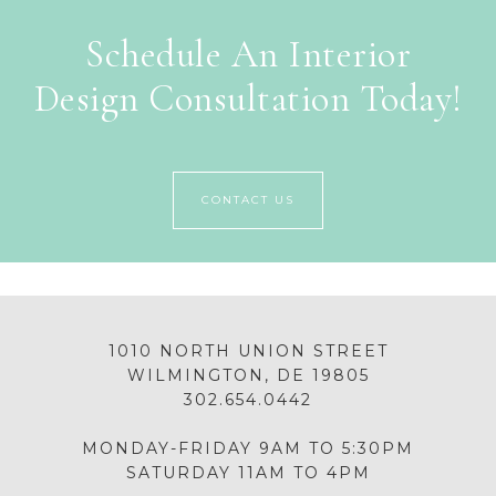
Schedule An Interior
Design Consultation Today!
CONTACT US
1010 NORTH UNION STREET
WILMINGTON, DE 19805
302.654.0442
MONDAY-FRIDAY 9AM TO 5:30PM
SATURDAY 11AM TO 4PM