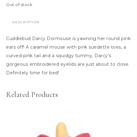
Out of stock
DESCRIPTION
Cuddlebud Darcy Dormouse is yawning her round pink
ears off! A caramel mouse with pink suedette toes, a
curved pink tail and a squidgy tummy, Darcy’s
gorgeous embroidered eyelids are just about to close.
Definitely time for bed!
Related Products