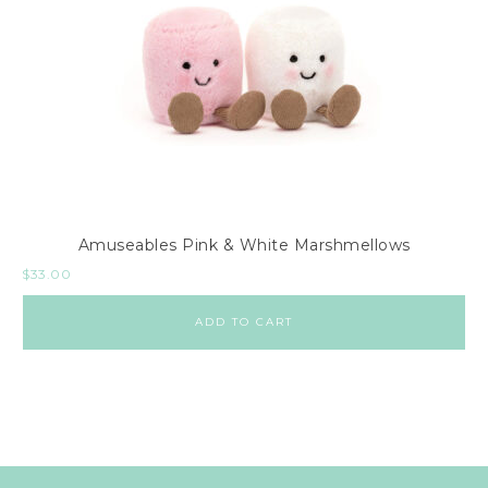
Amuseables Pink & White Marshmellows
$
33.00
ADD TO CART