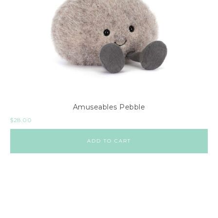
Amuseables Pebble
$
28.00
ADD TO CART