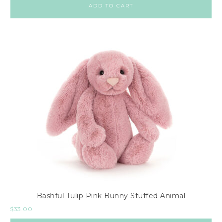
ADD TO CART
Bashful Tulip Pink Bunny Stuffed Animal
$
33.00