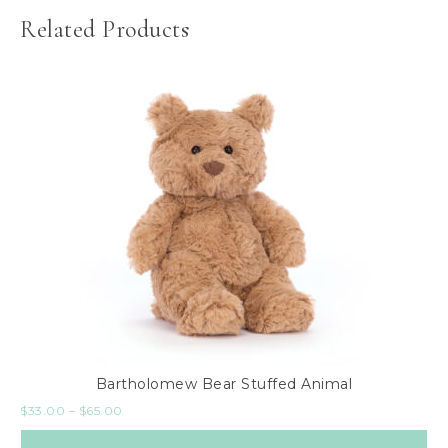
Related Products
Bartholomew Bear Stuffed Animal
$
33.00
–
$
65.00