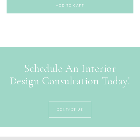
ADD TO CART
Schedule An Interior
Design Consultation Today!
CONTACT US