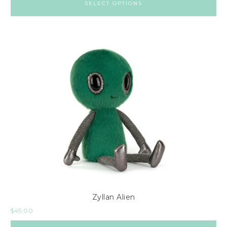
SELECT OPTIONS
Zyllan Alien
$
45.00