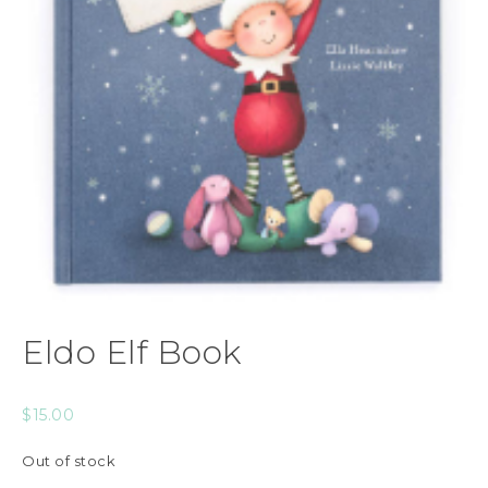
Eldo Elf Book
$
15.00
Out of stock