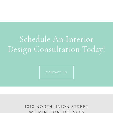
Schedule An Interior
Design Consultation Today!
CONTACT US
1010 NORTH UNION STREET
WILMINGTON, DE 19805