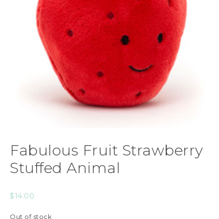
Fabulous Fruit Strawberry
Stuffed Animal
$
14.00
Out of stock