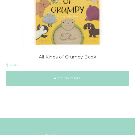
All Kinds of Grumpy Book
$
16.50
ADD TO CART