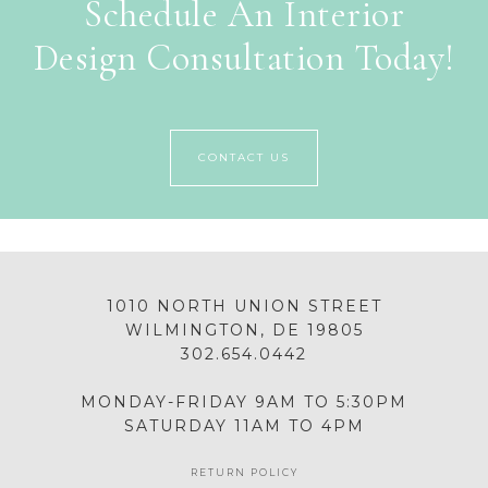
Schedule An Interior
Design Consultation Today!
CONTACT US
1010 NORTH UNION STREET
WILMINGTON, DE 19805
302.654.0442
MONDAY-FRIDAY 9AM TO 5:30PM
SATURDAY 11AM TO 4PM
RETURN POLICY