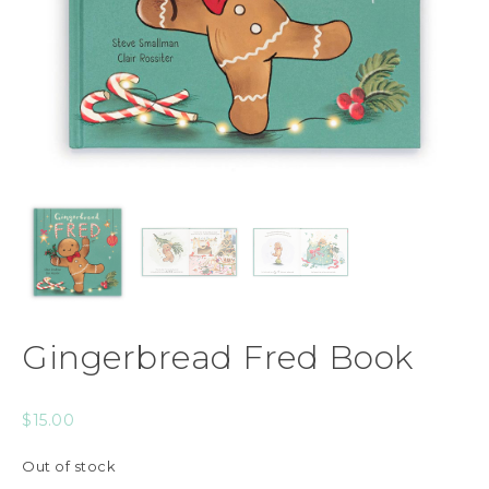
Gingerbread Fred Book
$
15.00
Out of stock