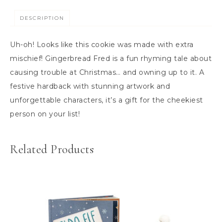
DESCRIPTION
Uh-oh! Looks like this cookie was made with extra
mischief! Gingerbread Fred is a fun rhyming tale about
causing trouble at Christmas… and owning up to it. A
festive hardback with stunning artwork and
unforgettable characters, it’s a gift for the cheekiest
person on your list!
Related Products