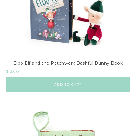
Eldo Elf and the Patchwork Bashful Bunny Book
$
18.00
ADD TO CART