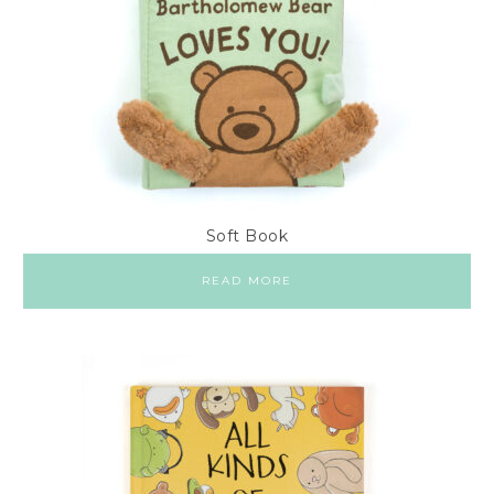
Soft Book
READ MORE