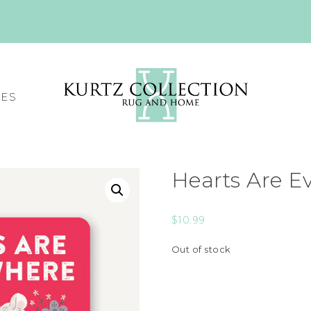
CES
Hearts Are E
$
10.99
Out of stock