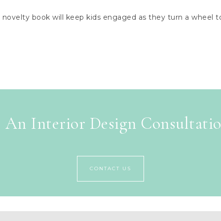
ovelty book will keep kids engaged as they turn a wheel to 
 An Interior Design Consultati
CONTACT US