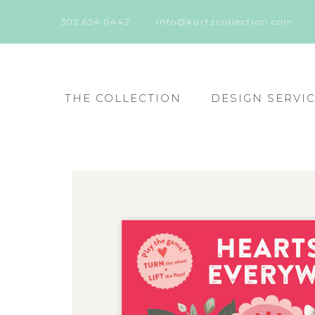
302.654.0442
info@kurtzcollection.com
THE COLLECTION
DESIGN SERVI