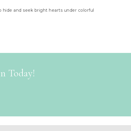
hide and seek bright hearts under colorful
on Today!