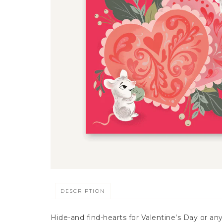
DESCRIPTION
Hide-and find-hearts for Valentine’s Day or any 