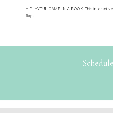
A PLAYFUL GAME IN A BOOK: This interactive n
flaps.
Schedule