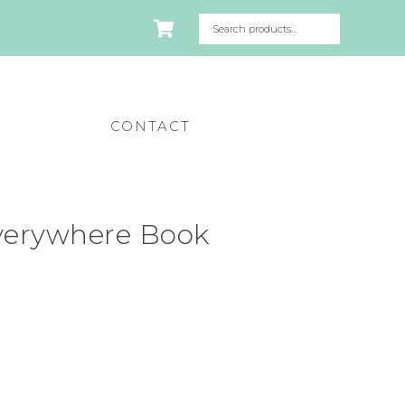
CONTACT
verywhere Book