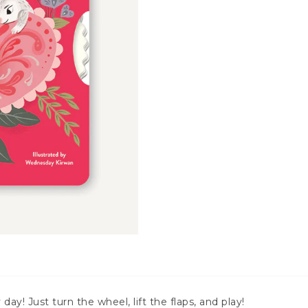
day! Just turn the wheel, lift the flaps, and play!