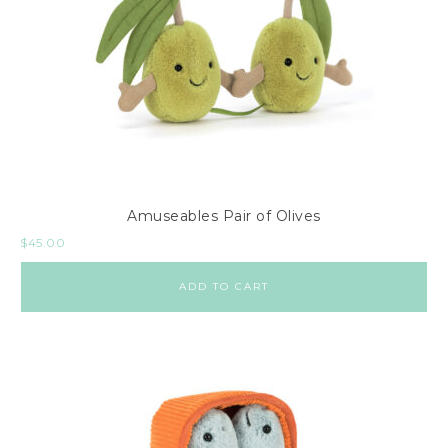
Amuseables Pair of Olives
$
45.00
ADD TO CART