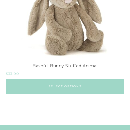
Bashful Bunny Stuffed Animal
$
33.00
SELECT OPTIONS