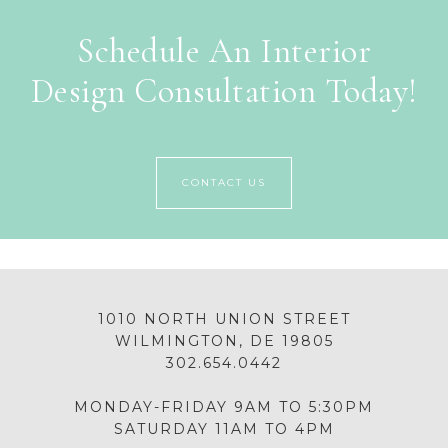
Schedule An Interior
Design Consultation Today!
CONTACT US
1010 NORTH UNION STREET
WILMINGTON, DE 19805
302.654.0442
MONDAY-FRIDAY 9AM TO 5:30PM
SATURDAY 11AM TO 4PM