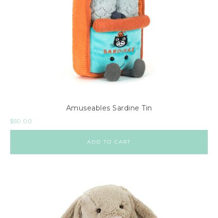
Amuseables Sardine Tin
$
50.00
ADD TO CART