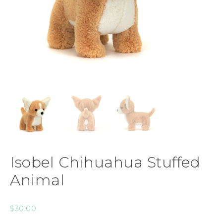
Isobel Chihuahua Stuffed
Animal
$
30.00