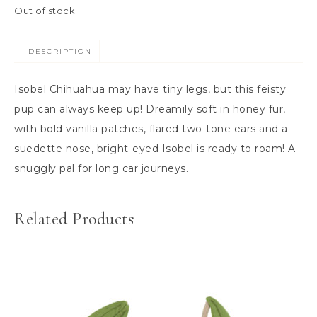
Out of stock
DESCRIPTION
Isobel Chihuahua may have tiny legs, but this feisty
pup can always keep up! Dreamily soft in honey fur,
with bold vanilla patches, flared two-tone ears and a
suedette nose, bright-eyed Isobel is ready to roam! A
snuggly pal for long car journeys.
Related Products