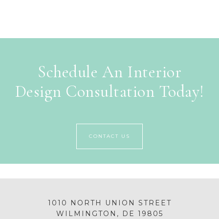
Schedule An Interior
Design Consultation Today!
CONTACT US
1010 NORTH UNION STREET
WILMINGTON, DE 19805