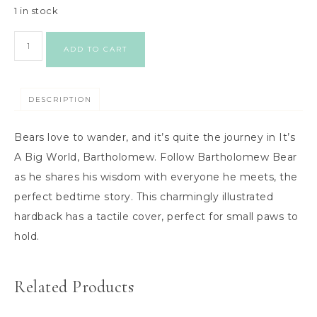
1 in stock
ADD TO CART
DESCRIPTION
Bears love to wander, and it’s quite the journey in It’s
A Big World, Bartholomew. Follow Bartholomew Bear
as he shares his wisdom with everyone he meets, the
perfect bedtime story. This charmingly illustrated
hardback has a tactile cover, perfect for small paws to
hold.
Related Products