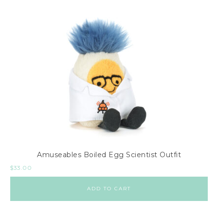
Amuseables Boiled Egg Scientist Outfit
$
33.00
ADD TO CART