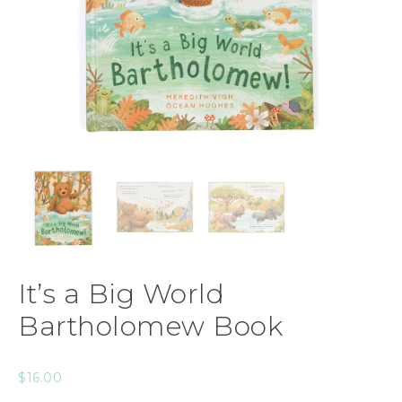
It’s a Big World
Bartholomew Book
$
16.00