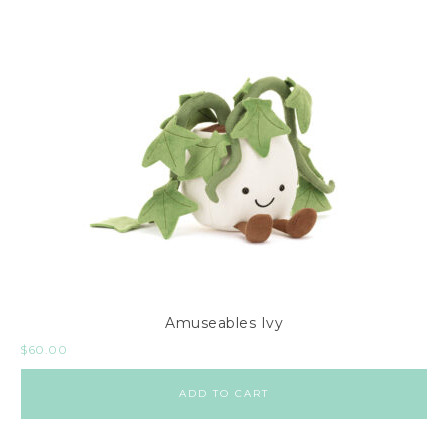
Amuseables Ivy
$
60.00
ADD TO CART