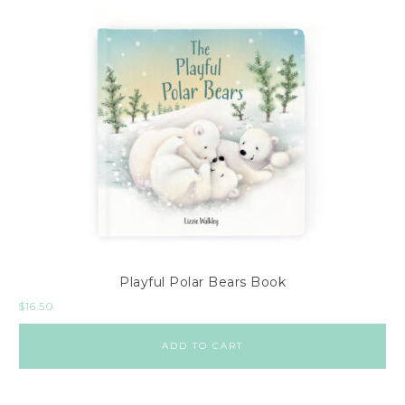
Playful Polar Bears Book
$
16.50
ADD TO CART