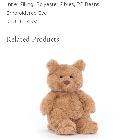
Inner Filling:
Polyester Fibres, PE Beans
Embroidered Eye
SKU:
JELC3M
Related Products