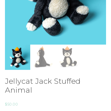
Jellycat Jack Stuffed
Animal
$
50.00