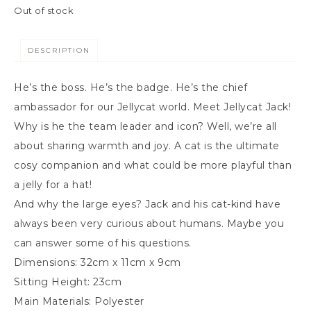
Out of stock
DESCRIPTION
He’s the boss. He’s the badge. He’s the chief
ambassador for our Jellycat world. Meet Jellycat Jack!
Why is he the team leader and icon? Well, we’re all
about sharing warmth and joy. A cat is the ultimate
cosy companion and what could be more playful than
a jelly for a hat!
And why the large eyes? Jack and his cat-kind have
always been very curious about humans. Maybe you
can answer some of his questions.
Dimensions:
32cm x 11cm x 9cm
Sitting Height:
23cm
Main Materials:
Polyester