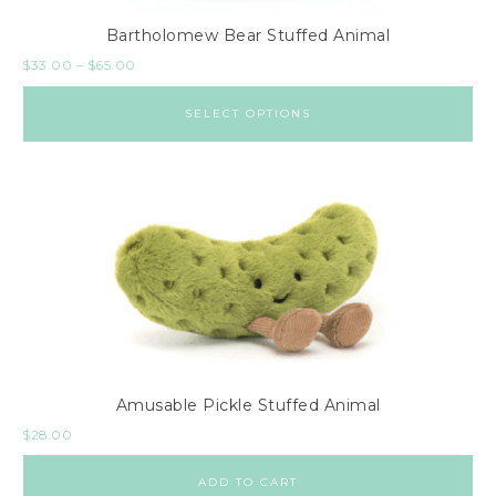
Bartholomew Bear Stuffed Animal
$
33.00
–
$
65.00
SELECT OPTIONS
Amusable Pickle Stuffed Animal
$
28.00
ADD TO CART