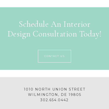
Schedule An Interior
Design Consultation Today!
CONTACT US
1010 NORTH UNION STREET
WILMINGTON, DE 19805
302.654.0442