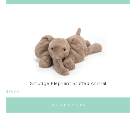
Smudge Elephant Stuffed Animal
$
38.00
SELECT OPTIONS