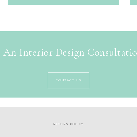
 An Interior Design Consultati
CONTACT US
RETURN POLICY