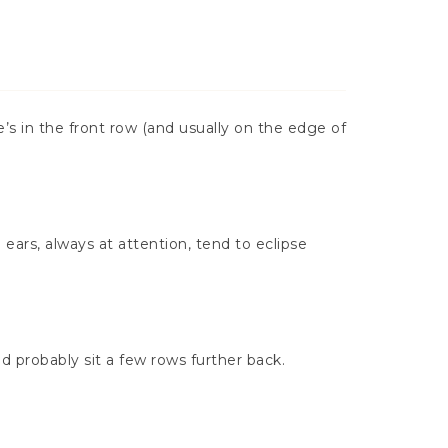
e’s in the front row (and usually on the edge of
ears, always at attention, tend to eclipse
uld probably sit a few rows further back.