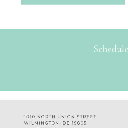
Schedule
1010 NORTH UNION STREET
WILMINGTON, DE 19805