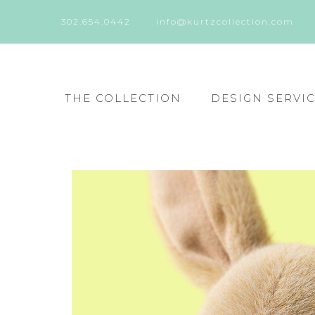
302.654.0442
info@kurtzcollection.com
THE COLLECTION
DESIGN SERVI