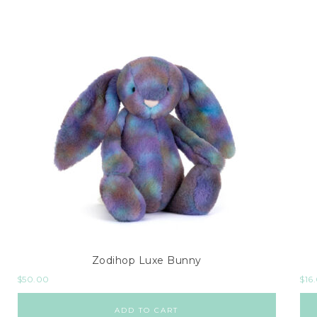
Zodihop Luxe Bunny
$
50.00
$
16
ADD TO CART