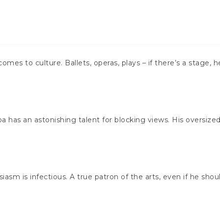
omes to culture. Ballets, operas, plays – if there’s a stage, h
 has an astonishing talent for blocking views. His oversized 
usiasm is infectious. A true patron of the arts, even if he sho