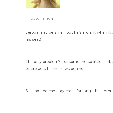
DESCRIPTION
Jerboa may be small, but he’s a giant when it c
his seat).
The only problem? For someone so little, Jerboa
entire acts for the rows behind…
Still, no one can stay cross for long – his enth