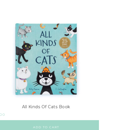
All Kinds Of Cats Book
.00
ADD TO CART