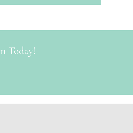
on Today!