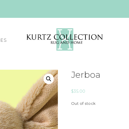
CES
Jerboa
$
35.00
Out of stock