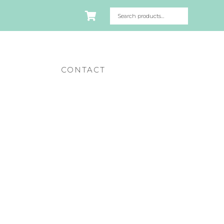
CONTACT