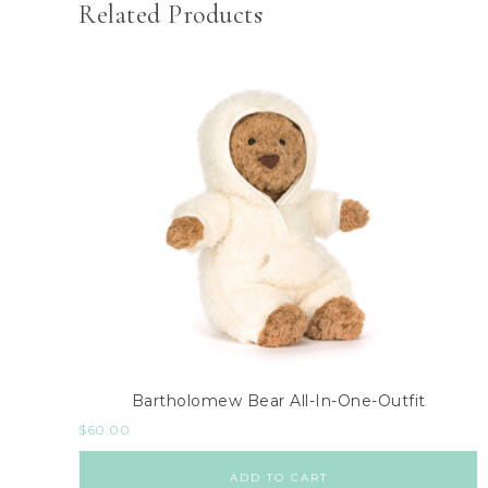
Related Products
Bartholomew Bear All-In-One-Outfit
$
60.00
ADD TO CART