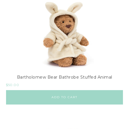
Bartholomew Bear Bathrobe Stuffed Animal
$
50.00
ADD TO CART