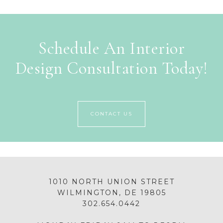
Schedule An Interior
Design Consultation Today!
CONTACT US
1010 NORTH UNION STREET
WILMINGTON, DE 19805
302.654.0442