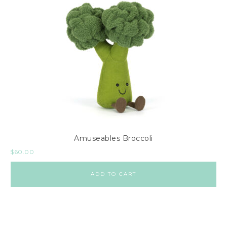
Amuseables Broccoli
$
60.00
ADD TO CART