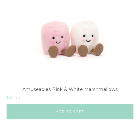
Amuseables Pink & White Marshmellows
$
33.00
ADD TO CART