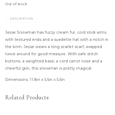
Out of stock
DESCRIPTION
Jesse Snowman has fuzzy cream fur, cord stick arms
with textured ends and a suedette hat with a notch in
the brim. Jesse wears a long scarlet scarf, wrapped
twice around for good measure. With safe stitch
buttons, a weighted base, a cord carrot nose and a
cheerful grin, this snowman is pretty magical.
Dimensions:
11.8in x 5.5in x 5.5in
Related Products