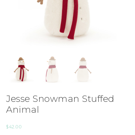
Jesse Snowman Stuffed
Animal
$
42.00