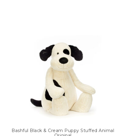
Bashful Black & Cream Puppy Stuffed Animal
Original