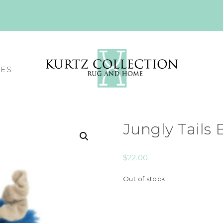
CES
Jungly Tails
$
22.00
Out of stock