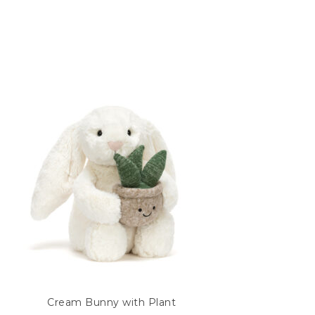
Cream Bunny with Plant