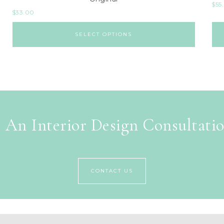
$
55
$
33.00
SELECT OPTIONS
 An Interior Design Consultati
CONTACT US