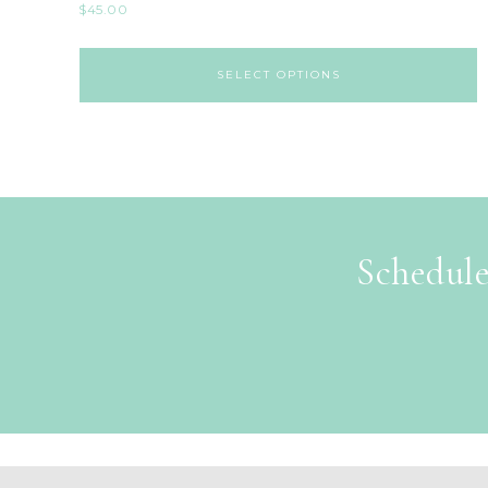
$
45.00
SELECT OPTIONS
Schedule