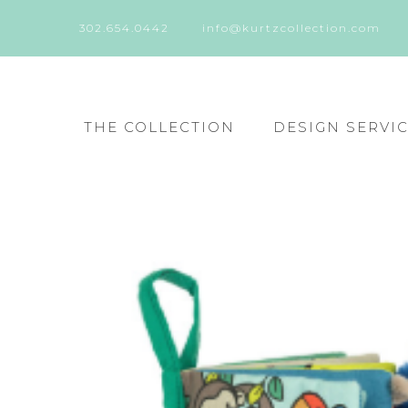
302.654.0442
info@kurtzcollection.com
THE COLLECTION
DESIGN SERVI