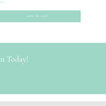
.00
ADD TO CART
on Today!