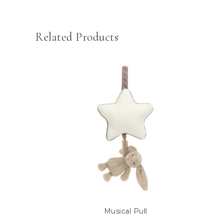
Related Products
Musical Pull