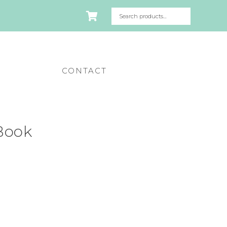
CONTACT
 Book