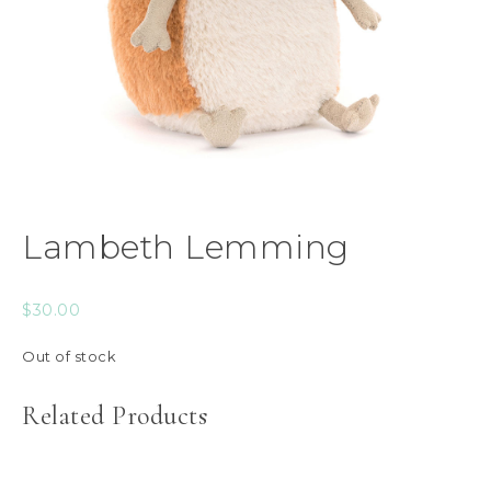
Lambeth Lemming
$
30.00
Out of stock
Related Products