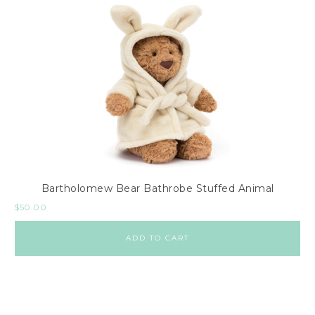
Bartholomew Bear Bathrobe Stuffed Animal
$
50.00
ADD TO CART