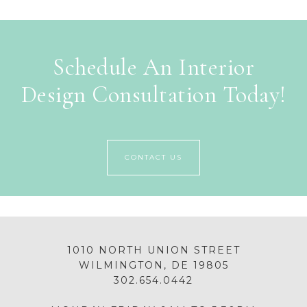
Schedule An Interior
Design Consultation Today!
CONTACT US
1010 NORTH UNION STREET
WILMINGTON, DE 19805
302.654.0442