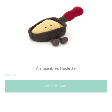
Amuseables Raclette
$
35.00
ADD TO CART