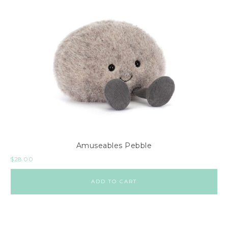
Amuseables Pebble
$
28.00
ADD TO CART