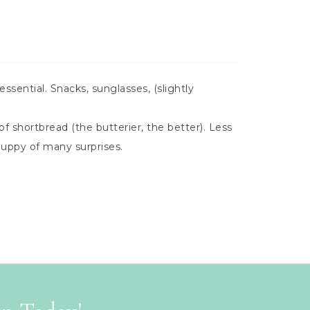
essential. Snacks, sunglasses, (slightly
f shortbread (the butterier, the better). Less
puppy of many surprises.