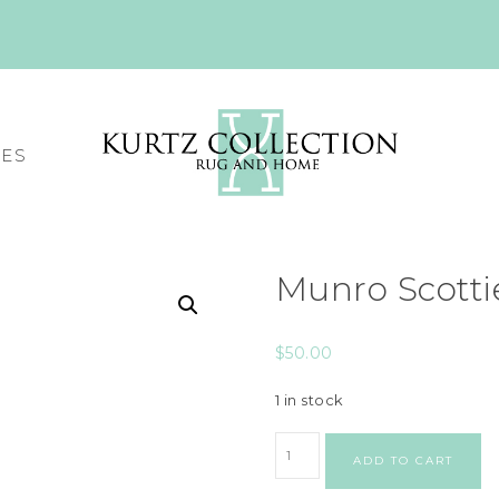
CES
Munro Scott
$
50.00
1 in stock
ADD TO CART