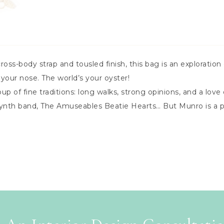
cross-body strap and tousled finish, this bag is an exploration 
 your nose. The world’s your oyster!
of fine traditions: long walks, strong opinions, and a love o
 synth band, The Amuseables Beatie Hearts… But Munro is a 