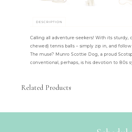
DESCRIPTION
Calling all adventure-seekers! With its sturdy, 
chewed) tennis balls – simply zip in, and follow
The muse? Munro Scottie Dog, a proud Scotspup 
conventional, perhaps, is his devotion to 80s
Related Products