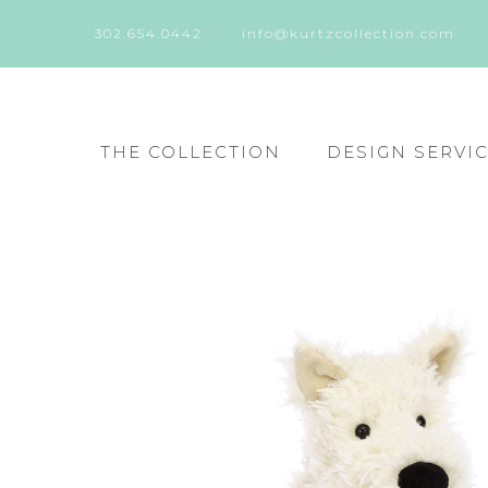
302.654.0442
info@kurtzcollection.com
THE COLLECTION
DESIGN SERVI