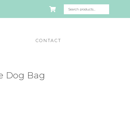
CONTACT
ie Dog Bag