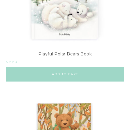
Playful Polar Bears Book
$
16.50
ADD TO CART