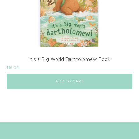
It’s a Big World Bartholomew Book
$
16.00
ADD TO CART