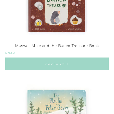
Muswell Mole and the Buried Treasure Book
$
16.50
ADD TO CART