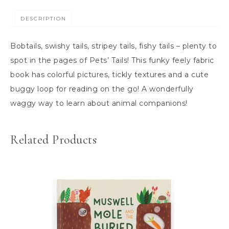
DESCRIPTION
Bobtails, swishy tails, stripey tails, fishy tails – plenty to
spot in the pages of Pets’ Tails! This funky feely fabric
book has colorful pictures, tickly textures and a cute
buggy loop for reading on the go! A wonderfully
waggy way to learn about animal companions!
Related Products