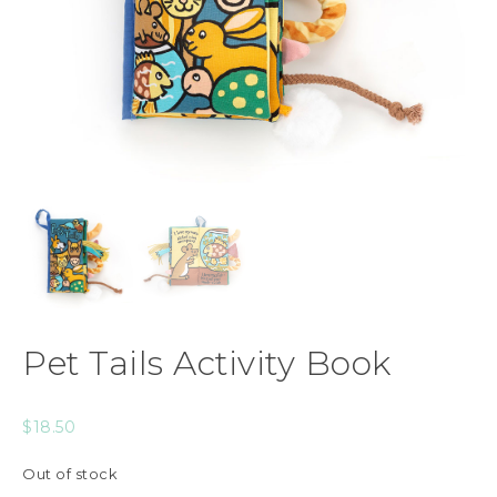
Pet Tails Activity Book
$
18.50
Out of stock