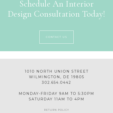
Schedule An Interior
Design Consultation Today!
CONTACT US
1010 NORTH UNION STREET
WILMINGTON, DE 19805
302.654.0442
MONDAY-FRIDAY 9AM TO 5:30PM
SATURDAY 11AM TO 4PM
RETURN POLICY