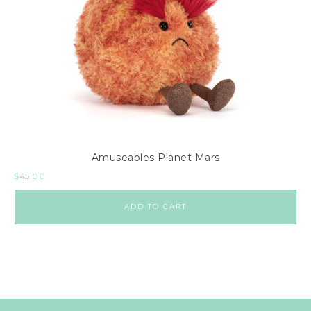
Amuseables Planet Mars
$
45.00
ADD TO CART