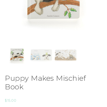
Puppy Makes Mischief
Book
$
15.00