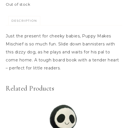
Out of stock
DESCRIPTION
Just the present for cheeky babies, Puppy Makes
Mischief is so much fun. Slide down bannisters with
this dizzy dog, as he plays and waits for his pal to
come home. A tough board book with a tender heart
– perfect for little readers.
Related Products