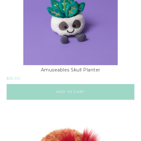
Amuseables Skull Planter
$
35.00
ADD TO CART