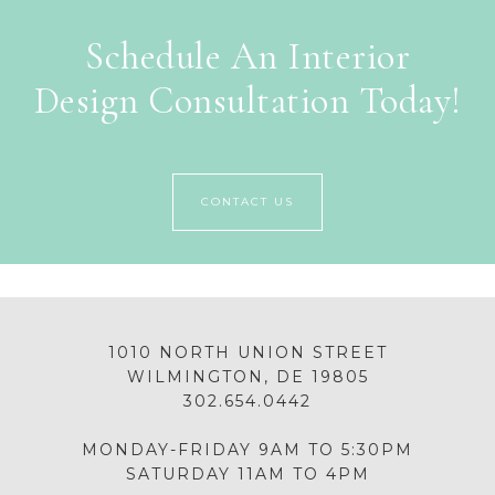
Schedule An Interior
Design Consultation Today!
CONTACT US
1010 NORTH UNION STREET
WILMINGTON, DE 19805
302.654.0442
MONDAY-FRIDAY 9AM TO 5:30PM
SATURDAY 11AM TO 4PM