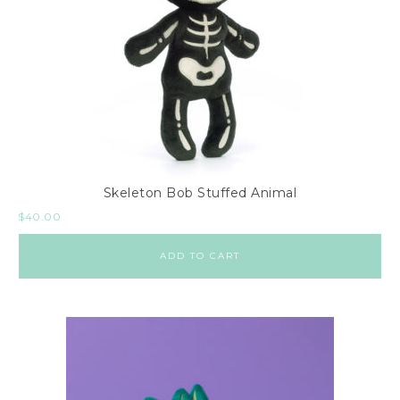
Skeleton Bob Stuffed Animal
$
40.00
ADD TO CART