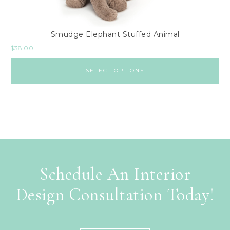
Smudge Elephant Stuffed Animal
$
38.00
SELECT OPTIONS
Schedule An Interior
Design Consultation Today!