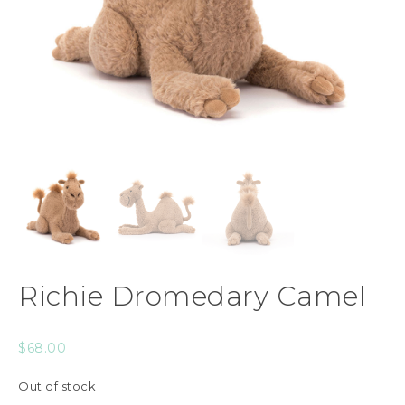
Richie Dromedary Camel
$
68.00
Out of stock