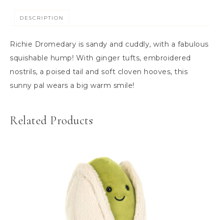
DESCRIPTION
Richie Dromedary is sandy and cuddly, with a fabulous
squishable hump! With ginger tufts, embroidered
nostrils, a poised tail and soft cloven hooves, this
sunny pal wears a big warm smile!
Related Products