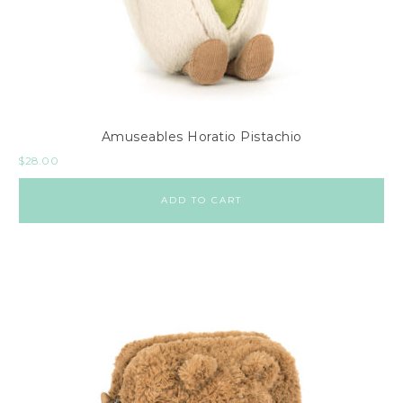
Amuseables Horatio Pistachio
$
28.00
ADD TO CART