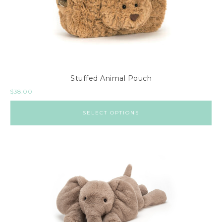
Stuffed Animal Pouch
$
38.00
SELECT OPTIONS