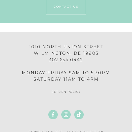
CONTACT US
1010 NORTH UNION STREET
WILMINGTON, DE 19805
302.654.0442
MONDAY-FRIDAY 9AM TO 5:30PM
SATURDAY 11AM TO 4PM
RETURN POLICY
COPYRIGHT © 2026 · KURTZ COLLECTION