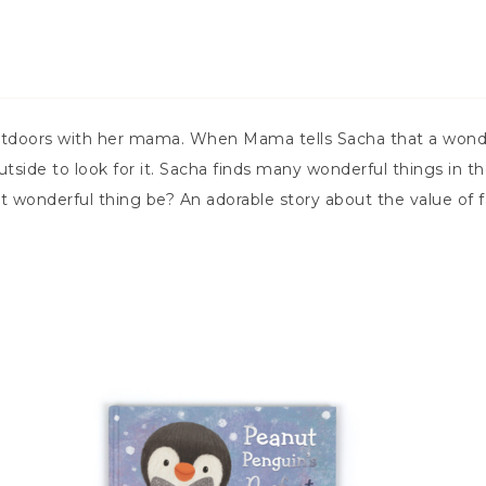
tdoors with her mama. When Mama tells Sacha that a wonderfu
 outside to look for it. Sacha finds many wonderful things i
t wonderful thing be? An adorable story about the value of f