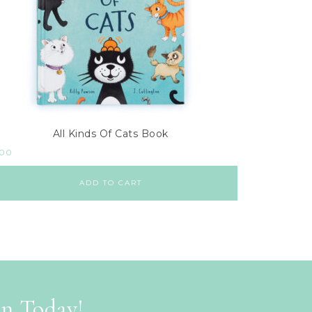
All Kinds Of Cats Book
.00
ADD TO CART
on Today!