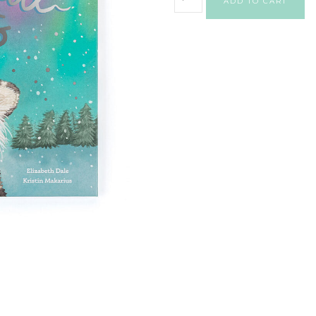
ADD TO CART