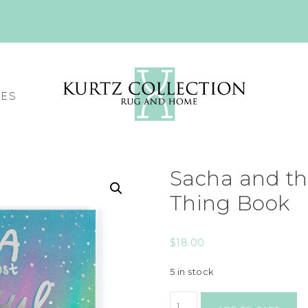
CES
Sacha and th
Thing Book
$
18.00
5 in stock