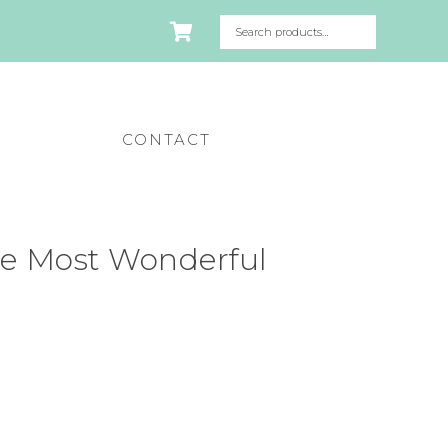
CONTACT
e Most Wonderful