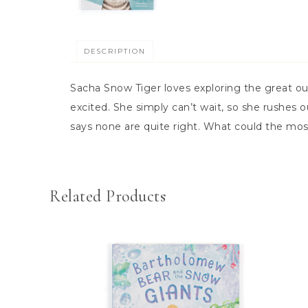
DESCRIPTION
Sacha Snow Tiger loves exploring the great ou
excited. She simply can’t wait, so she rushes
says none are quite right. What could the mos
Related Products