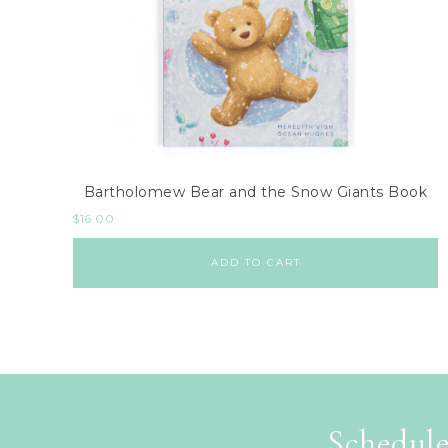
Bartholomew Bear and the Snow Giants Book
$
16.00
ADD TO CART
Schedule