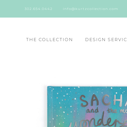
302.654.0442
info@kurtzcollection.com
THE COLLECTION
DESIGN SERVI