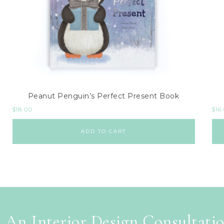
Peanut Penguin’s Perfect Present Book
$
18.00
$
16
ADD TO CART
 An Interior Design Consultati