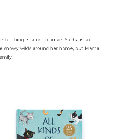
l thing is soon to arrive, Sacha is so
n the snowy wilds around her home, but Mama
amily.