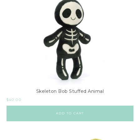
Skeleton Bob Stuffed Animal
$
40.00
ADD TO CART