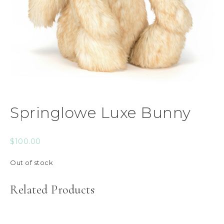
Springlowe Luxe Bunny
$
100.00
Out of stock
Related Products