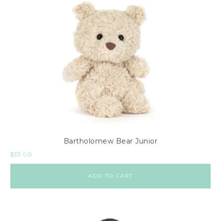
Bartholomew Bear Junior
$
33.00
ADD TO CART