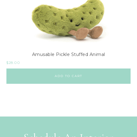
Amusable Pickle Stuffed Animal
$
28.00
ADD TO CART