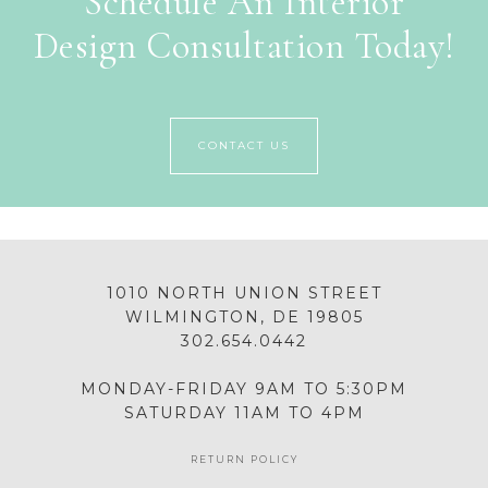
Schedule An Interior
Design Consultation Today!
CONTACT US
1010 NORTH UNION STREET
WILMINGTON, DE 19805
302.654.0442
MONDAY-FRIDAY 9AM TO 5:30PM
SATURDAY 11AM TO 4PM
RETURN POLICY