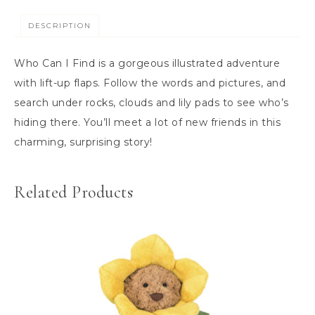
DESCRIPTION
Who Can I Find is a gorgeous illustrated adventure
with lift-up flaps. Follow the words and pictures, and
search under rocks, clouds and lily pads to see who’s
hiding there. You’ll meet a lot of new friends in this
charming, surprising story!
Related Products