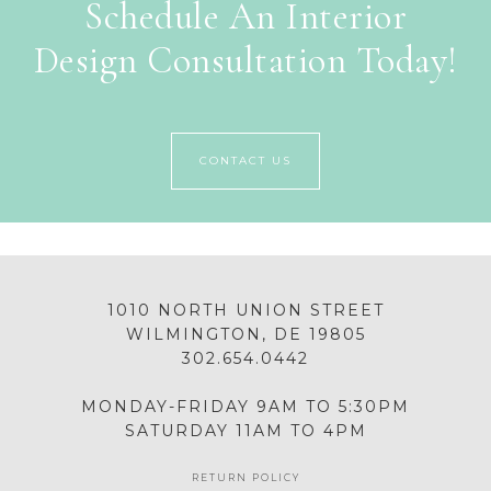
Schedule An Interior
Design Consultation Today!
CONTACT US
1010 NORTH UNION STREET
WILMINGTON, DE 19805
302.654.0442
MONDAY-FRIDAY 9AM TO 5:30PM
SATURDAY 11AM TO 4PM
RETURN POLICY