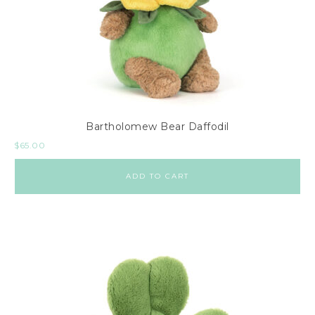
Bartholomew Bear Daffodil
$
65.00
ADD TO CART