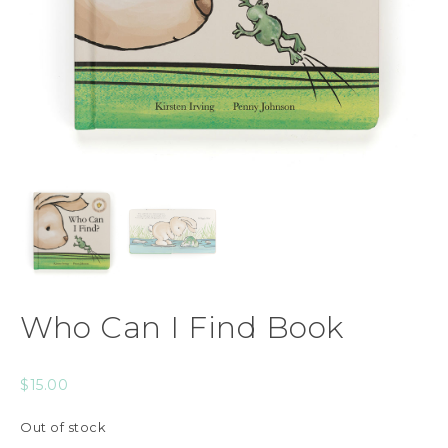
Who Can I Find Book
$
15.00
Out of stock