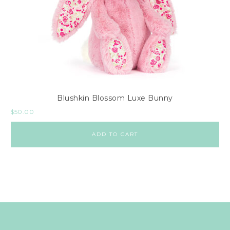
Blushkin Blossom Luxe Bunny
$
50.00
ADD TO CART