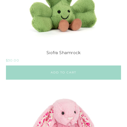
Siofra Shamrock
$
30.00
ADD TO CART