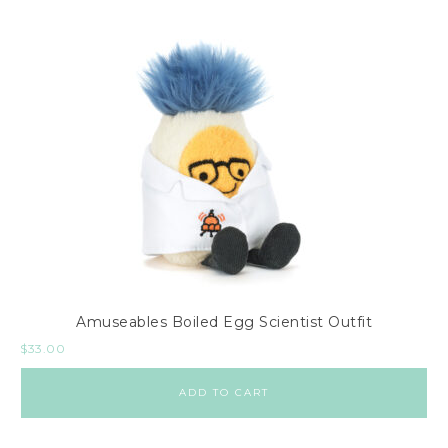
Amuseables Boiled Egg Scientist Outfit
$
33.00
ADD TO CART