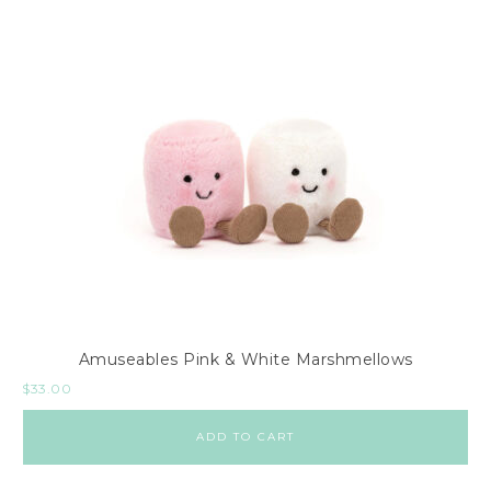
Amuseables Pink & White Marshmellows
$
33.00
ADD TO CART