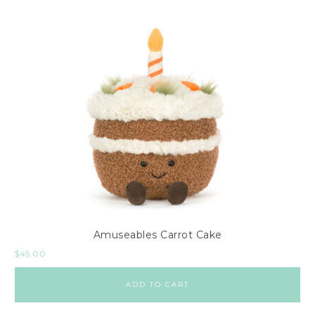
Amuseables Carrot Cake
$
45.00
ADD TO CART