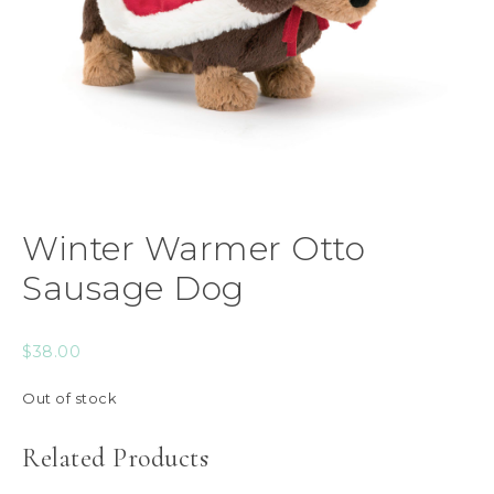
Winter Warmer Otto
Sausage Dog
$
38.00
Out of stock
Related Products