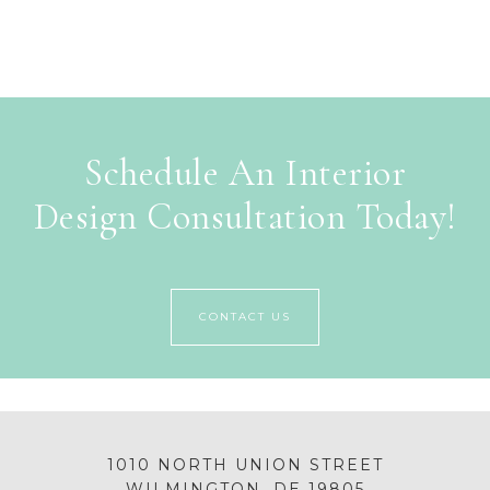
Schedule An Interior
Design Consultation Today!
CONTACT US
1010 NORTH UNION STREET
WILMINGTON, DE 19805